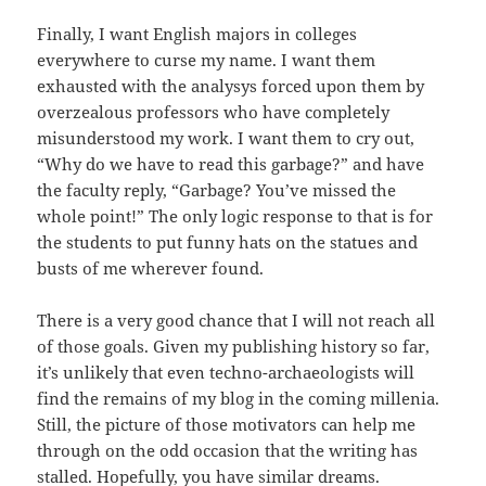
Finally, I want English majors in colleges
everywhere to curse my name. I want them
exhausted with the analysys forced upon them by
overzealous professors who have completely
misunderstood my work. I want them to cry out,
“Why do we have to read this garbage?” and have
the faculty reply, “Garbage? You’ve missed the
whole point!” The only logic response to that is for
the students to put funny hats on the statues and
busts of me wherever found.
There is a very good chance that I will not reach all
of those goals. Given my publishing history so far,
it’s unlikely that even techno-archaeologists will
find the remains of my blog in the coming millenia.
Still, the picture of those motivators can help me
through on the odd occasion that the writing has
stalled. Hopefully, you have similar dreams.