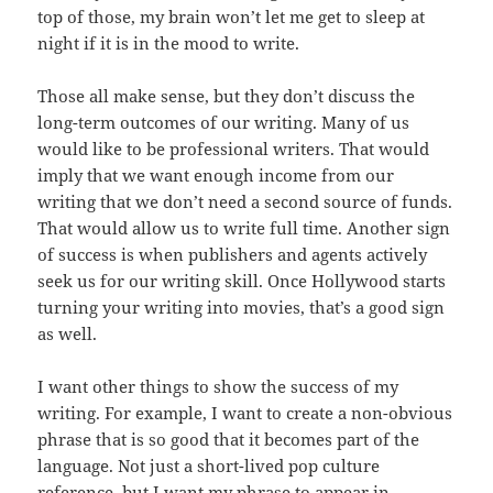
top of those, my brain won’t let me get to sleep at
night if it is in the mood to write.
Those all make sense, but they don’t discuss the
long-term outcomes of our writing. Many of us
would like to be professional writers. That would
imply that we want enough income from our
writing that we don’t need a second source of funds.
That would allow us to write full time. Another sign
of success is when publishers and agents actively
seek us for our writing skill. Once Hollywood starts
turning your writing into movies, that’s a good sign
as well.
I want other things to show the success of my
writing. For example, I want to create a non-obvious
phrase that is so good that it becomes part of the
language. Not just a short-lived pop culture
reference, but I want my phrase to appear in