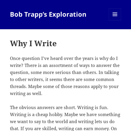
Bob Trapp’s Exploration
MENU
AND
WIDGETS
Why I Write
Once question I’ve heard over the years is why do I
write? There is an assortment of ways to answer the
question, some more serious than others. In talking
to other writers, it seems there are some common
threads. Maybe some of those reasons apply to your
writing as well.
The obvious answers are short. Writing is fun.
Writing is a cheap hobby. Maybe we have something
we want to say to the world and writing lets us do
that. If you are skilled, writing can earn money. On