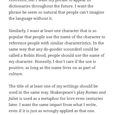
dictionaries throughout the future. I want the
phrase be seem so natural that people can’t imagine
the language without it.
Similarly, I want at least one character that is so
popular that people use the name of the character to
reference people with similar characteristics. In the
same way that any do-gooder scoundrel could be
called a Robin Hood, people should use the name of
my character. Honestly, I don’t care if the use is
positive, as long as the name lives on as part of
culture.
The title of at least one of my writings should be
used in the same way. Shakespeare’s play
Romeo and
Juliet
is used as a metaphor for love even centuries
later. I want the same impact from what I write,
even if it is just as wrongly applied as that one.