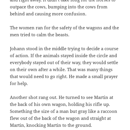
outpace the cows, bumping into the cows from
behind and causing more confusion.
The women ran for the safety of the wagons and the
men tried to calm the beasts.
Johann stood in the middle trying to decide a course
of action. If the animals stayed inside the circle and
everybody stayed out of their way, they would settle
on their own after a while. That was many things
that would need to go right. He made a small prayer
for help.
Another shot rang out. He turned to see Martin at
the back of his own wagon, holding his rifle up.
Something the size of a man but gray like a raccoon
flew out of the back of the wagon and straight at
Martin, knocking Martin to the ground.