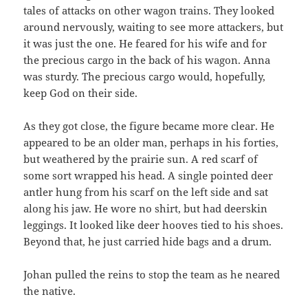
tales of attacks on other wagon trains. They looked
around nervously, waiting to see more attackers, but
it was just the one. He feared for his wife and for
the precious cargo in the back of his wagon. Anna
was sturdy. The precious cargo would, hopefully,
keep God on their side.
As they got close, the figure became more clear. He
appeared to be an older man, perhaps in his forties,
but weathered by the prairie sun. A red scarf of
some sort wrapped his head. A single pointed deer
antler hung from his scarf on the left side and sat
along his jaw. He wore no shirt, but had deerskin
leggings. It looked like deer hooves tied to his shoes.
Beyond that, he just carried hide bags and a drum.
Johan pulled the reins to stop the team as he neared
the native.