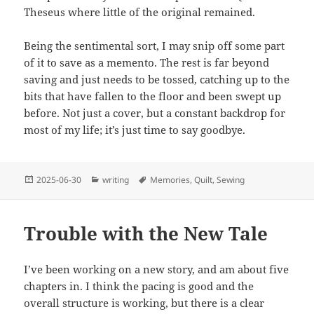
Theseus where little of the original remained.
Being the sentimental sort, I may snip off some part
of it to save as a memento. The rest is far beyond
saving and just needs to be tossed, catching up to the
bits that have fallen to the floor and been swept up
before. Not just a cover, but a constant backdrop for
most of my life; it’s just time to say goodbye.
Posted
Categories
Tags
2025-06-30
writing
Memories
,
Quilt
,
Sewing
on
Trouble with the New Tale
I’ve been working on a new story, and am about five
chapters in. I think the pacing is good and the
overall structure is working, but there is a clear