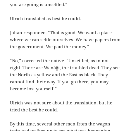
you are going is unsettled.”
Ulrich translated as best he could.
Johan responded. “That is good. We want a place
where we can settle ourselves. We have papers from
the government. We paid the money.”
“No,” corrected the native. “Unsettled, as in not
right. There are Wanáği, the troubled dead. They see
the North as yellow and the East as black. They
cannot find their way. If you go there, you may
become lost yourself.”
Ulrich was not sure about the translation, but he
tried the best he could.
By this time, several other men from the wagon
train had walked up to see what was happening.