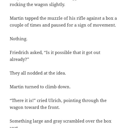
rocking the wagon slightly.
Martin tapped the muzzle of his rifle against a box a
couple of times and paused for a sign of movement.
Nothing.
Friedrich asked, “Is it possible that it got out
already?”
They all nodded at the idea.
Martin turned to climb down.
“There it is!” cried Ulrich, pointing through the
wagon toward the front.
Something large and gray scrambled over the box
seat.