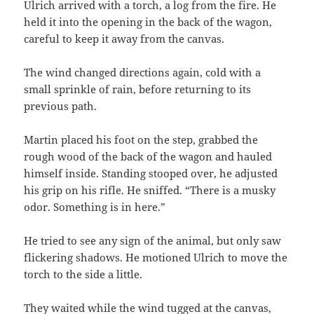
Ulrich arrived with a torch, a log from the fire. He
held it into the opening in the back of the wagon,
careful to keep it away from the canvas.
The wind changed directions again, cold with a
small sprinkle of rain, before returning to its
previous path.
Martin placed his foot on the step, grabbed the
rough wood of the back of the wagon and hauled
himself inside. Standing stooped over, he adjusted
his grip on his rifle. He sniffed. “There is a musky
odor. Something is in here.”
He tried to see any sign of the animal, but only saw
flickering shadows. He motioned Ulrich to move the
torch to the side a little.
They waited while the wind tugged at the canvas,