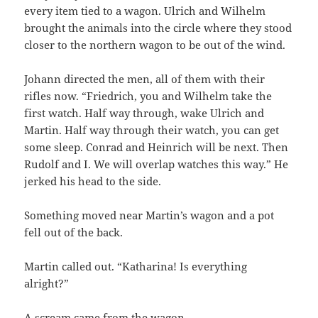
every item tied to a wagon. Ulrich and Wilhelm
brought the animals into the circle where they stood
closer to the northern wagon to be out of the wind.
Johann directed the men, all of them with their
rifles now. “Friedrich, you and Wilhelm take the
first watch. Half way through, wake Ulrich and
Martin. Half way through their watch, you can get
some sleep. Conrad and Heinrich will be next. Then
Rudolf and I. We will overlap watches this way.” He
jerked his head to the side.
Something moved near Martin’s wagon and a pot
fell out of the back.
Martin called out. “Katharina! Is everything
alright?”
A scream came from the wagon.