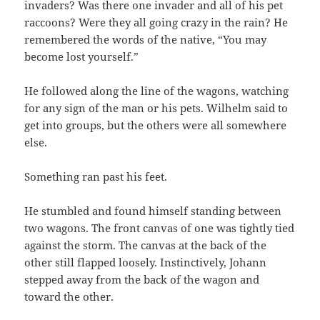
invaders? Was there one invader and all of his pet
raccoons? Were they all going crazy in the rain? He
remembered the words of the native, “You may
become lost yourself.”
He followed along the line of the wagons, watching
for any sign of the man or his pets. Wilhelm said to
get into groups, but the others were all somewhere
else.
Something ran past his feet.
He stumbled and found himself standing between
two wagons. The front canvas of one was tightly tied
against the storm. The canvas at the back of the
other still flapped loosely. Instinctively, Johann
stepped away from the back of the wagon and
toward the other.