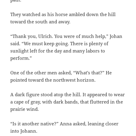
They watched as his horse ambled down the hill
toward the south and away.
“Thank you, Ulrich. You were of much help,” Johan
said. “We must keep going. There is plenty of
sunlight left for the day and many labors to
perform.”
One of the other men asked, “What’s that?” He
pointed toward the northwest horizon.
A dark figure stood atop the hill. It appeared to wear
a cape of gray, with dark bands, that fluttered in the
prairie wind.
“Is it another native?” Anna asked, leaning closer
into Johann.