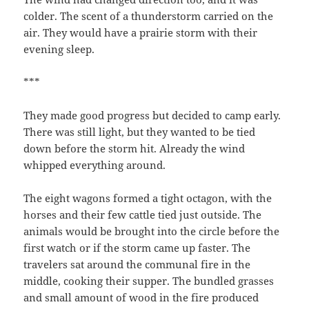
colder. The scent of a thunderstorm carried on the
air. They would have a prairie storm with their
evening sleep.
***
They made good progress but decided to camp early.
There was still light, but they wanted to be tied
down before the storm hit. Already the wind
whipped everything around.
The eight wagons formed a tight octagon, with the
horses and their few cattle tied just outside. The
animals would be brought into the circle before the
first watch or if the storm came up faster. The
travelers sat around the communal fire in the
middle, cooking their supper. The bundled grasses
and small amount of wood in the fire produced