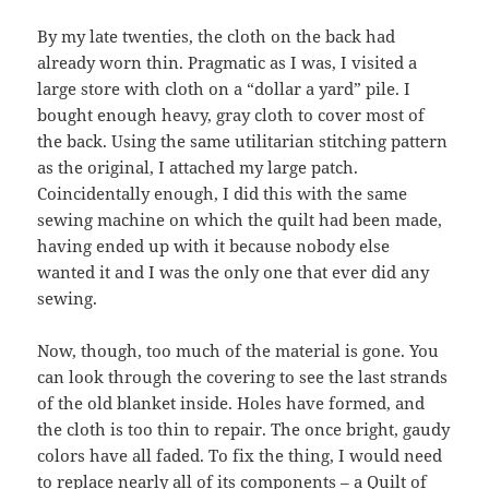
By my late twenties, the cloth on the back had
already worn thin. Pragmatic as I was, I visited a
large store with cloth on a “dollar a yard” pile. I
bought enough heavy, gray cloth to cover most of
the back. Using the same utilitarian stitching pattern
as the original, I attached my large patch.
Coincidentally enough, I did this with the same
sewing machine on which the quilt had been made,
having ended up with it because nobody else
wanted it and I was the only one that ever did any
sewing.
Now, though, too much of the material is gone. You
can look through the covering to see the last strands
of the old blanket inside. Holes have formed, and
the cloth is too thin to repair. The once bright, gaudy
colors have all faded. To fix the thing, I would need
to replace nearly all of its components – a Quilt of