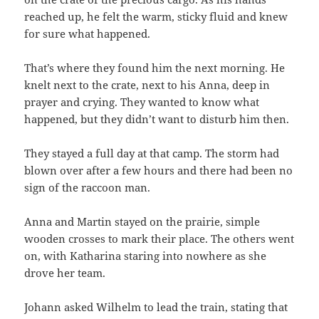
reached up, he felt the warm, sticky fluid and knew
for sure what happened.
That’s where they found him the next morning. He
knelt next to the crate, next to his Anna, deep in
prayer and crying. They wanted to know what
happened, but they didn’t want to disturb him then.
They stayed a full day at that camp. The storm had
blown over after a few hours and there had been no
sign of the raccoon man.
Anna and Martin stayed on the prairie, simple
wooden crosses to mark their place. The others went
on, with Katharina staring into nowhere as she
drove her team.
Johann asked Wilhelm to lead the train, stating that