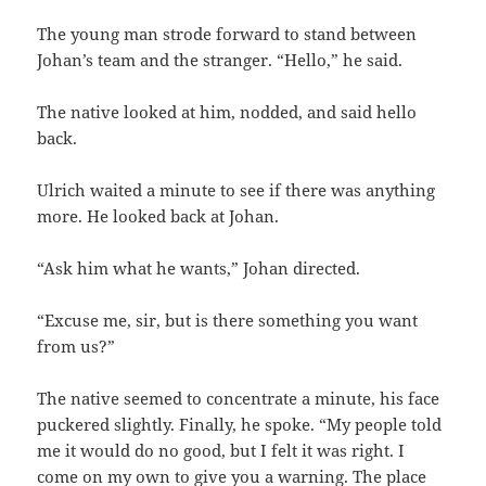
The young man strode forward to stand between
Johan’s team and the stranger. “Hello,” he said.
The native looked at him, nodded, and said hello
back.
Ulrich waited a minute to see if there was anything
more. He looked back at Johan.
“Ask him what he wants,” Johan directed.
“Excuse me, sir, but is there something you want
from us?”
The native seemed to concentrate a minute, his face
puckered slightly. Finally, he spoke. “My people told
me it would do no good, but I felt it was right. I
come on my own to give you a warning. The place