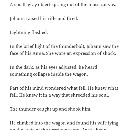
A small, gray object sprang out of the loose canvas.
Johann raised his rifle and fired.
Lightning flashed.
In the brief light of the thunderbolt, Johann saw the
face of his Anna. She wore an expression of shock.
In the dark, as his eyes adjusted, he heard
something collapse inside the wagon.
Part of his mind wondered what fell. He knew what
fell. He knew it in a way that shredded his soul.
The thunder caught up and shook him.
He climbed into the wagon and found his wife lying
on the crate of the precious cargo. As his hands