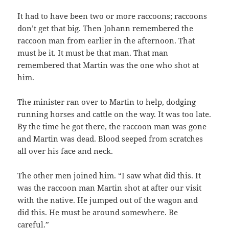
It had to have been two or more raccoons; raccoons
don’t get that big. Then Johann remembered the
raccoon man from earlier in the afternoon. That
must be it. It must be that man. That man
remembered that Martin was the one who shot at
him.
The minister ran over to Martin to help, dodging
running horses and cattle on the way. It was too late.
By the time he got there, the raccoon man was gone
and Martin was dead. Blood seeped from scratches
all over his face and neck.
The other men joined him. “I saw what did this. It
was the raccoon man Martin shot at after our visit
with the native. He jumped out of the wagon and
did this. He must be around somewhere. Be
careful.”