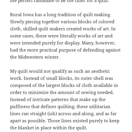
the perfect candidate to be the filler for a quilt.
Rural Iowa has a long tradition of quilt making.
Slowly piecing together various blocks of colored
cloth, skilled quilt makers created works of art. In
some cases, these were literally works of art and
were intended purely for display. Many, however,
had the more practical purpose of defending against
the Midwestern winter.
My quilt would not qualify as such an aesthetic
work. Instead of small blocks, its outer shell was
composed of the largest blocks of cloth available in
order to minimize the amount of sewing needed.
Instead of intricate patterns that make up the
puffiness that defines quilting, these utilitarian
lines ran straight (ish) across and along, and as far
apart as possible. Those lines existed purely to keep
the blanket in place within the quilt.