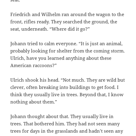
Friedrich and Wilhelm ran around the wagon to the
front, rifles ready. They searched the ground, the
seat, underneath. “Where did it go?”
Johann tried to calm everyone. “It is just an animal,
probably looking for shelter from the coming storm.
Ulrich, have you learned anything about these
American raccoons?”
Ulrich shook his head. “Not much. They are wild but
clever, often breaking into buildings to get food. I
think they usually live in trees. Beyond that, I know
nothing about them.”
Johann thought about that. They usually live in
trees. That bothered him. They had not seen many
trees for days in the grasslands and hadn’t seen any