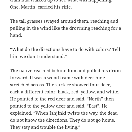
One, Martin, carried his rifle.
The tall grasses swayed around them, reaching and
pulling in the wind like the drowning reaching for a
hand.
“What do the directions have to do with colors? Tell
him we don’t understand.”
The native reached behind him and pulled his drum
forward. It was a wood frame with deer hide
stretched across. The surface showed four deer,
each a different color: black, red, yellow, and white.
He pointed to the red deer and said, “North” then
pointed to the yellow deer and said, “East”. He
explained, “When Ishjinki twists the way, the dead
do not know the directions. They do not go home.
They stay and trouble the living.”