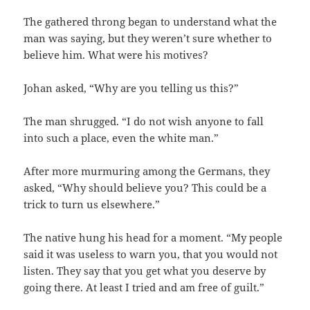
The gathered throng began to understand what the
man was saying, but they weren’t sure whether to
believe him. What were his motives?
Johan asked, “Why are you telling us this?”
The man shrugged. “I do not wish anyone to fall
into such a place, even the white man.”
After more murmuring among the Germans, they
asked, “Why should believe you? This could be a
trick to turn us elsewhere.”
The native hung his head for a moment. “My people
said it was useless to warn you, that you would not
listen. They say that you get what you deserve by
going there. At least I tried and am free of guilt.”