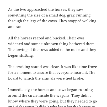
As the two approached the horses, they saw
something the size of a small dog, gray, running
through the legs of the cows. They stopped walking
and ran.
All the horses reared and bucked. Their eyes
widened and some unknown thing bothered them.
The lowing of the cows added to the noise and they
began shifting.
The cracking sound was clear. It was like time froze
for a moment to assure that everyone heard it. The
board to which the animals were tied broke.
Immediately, the horses and cows began running
around the circle inside the wagons. They didn’t
know where they were going, but they needed to go
and right away. It didn’t take long for the horses to