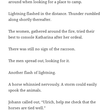
around when looking for a place to camp.
Lightning flashed in the distance. Thunder rumbled
along shortly thereafter.
The women, gathered around the fire, tried their
best to console Katharina after her ordeal.
There was still no sign of the raccoon.
The men spread out, looking for it.
Another flash of lightning.
A horse whinnied nervously. A storm could easily
spook the animals.
Johann called out, “Ulrich, help me check that the
horses are tied well.”