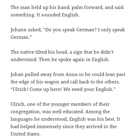
The man held up his hand, palm forward, and said
something. It sounded English.
Johann asked, “Do you speak German? I only speak
German.”
The native tilted his head, a sign that he didn’t
understand. Then he spoke again in English.
Johan pulled away from Anna so he could lean past
the edge of his wagon and call back to the others.
“Ulrich! Come up here! We need your English.”
Ulrich, one of the younger members of their
congregation, was well educated. Among the
languages he understood, English was his best. It
had helped immensely since they arrived in the
United States.