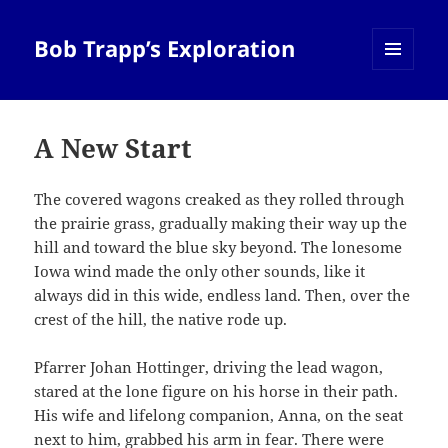
Bob Trapp’s Exploration
MENU
AND
WIDGETS
A New Start
The covered wagons creaked as they rolled through
the prairie grass, gradually making their way up the
hill and toward the blue sky beyond. The lonesome
Iowa wind made the only other sounds, like it
always did in this wide, endless land. Then, over the
crest of the hill, the native rode up.
Pfarrer Johan Hottinger, driving the lead wagon,
stared at the lone figure on his horse in their path.
His wife and lifelong companion, Anna, on the seat
next to him, grabbed his arm in fear. There were