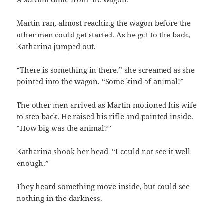
Martin ran, almost reaching the wagon before the
other men could get started. As he got to the back,
Katharina jumped out.
“There is something in there,” she screamed as she
pointed into the wagon. “Some kind of animal!”
The other men arrived as Martin motioned his wife
to step back. He raised his rifle and pointed inside.
“How big was the animal?”
Katharina shook her head. “I could not see it well
enough.”
They heard something move inside, but could see
nothing in the darkness.