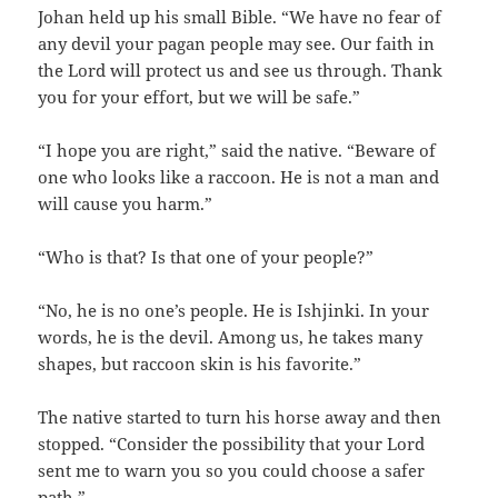
Johan held up his small Bible. “We have no fear of
any devil your pagan people may see. Our faith in
the Lord will protect us and see us through. Thank
you for your effort, but we will be safe.”
“I hope you are right,” said the native. “Beware of
one who looks like a raccoon. He is not a man and
will cause you harm.”
“Who is that? Is that one of your people?”
“No, he is no one’s people. He is Ishjinki. In your
words, he is the devil. Among us, he takes many
shapes, but raccoon skin is his favorite.”
The native started to turn his horse away and then
stopped. “Consider the possibility that your Lord
sent me to warn you so you could choose a safer
path.”