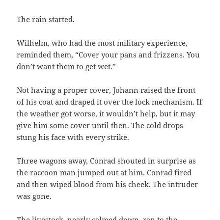
The rain started.
Wilhelm, who had the most military experience,
reminded them, “Cover your pans and frizzens. You
don’t want them to get wet.”
Not having a proper cover, Johann raised the front
of his coat and draped it over the lock mechanism. If
the weather got worse, it wouldn’t help, but it may
give him some cover until then. The cold drops
stung his face with every strike.
Three wagons away, Conrad shouted in surprise as
the raccoon man jumped out at him. Conrad fired
and then wiped blood from his cheek. The intruder
was gone.
The livestock, nearly calmed down, ran to the