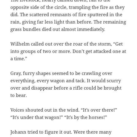
opposite side of the circle, trampling the fire as they
did. The scattered remnants of fire sputtered in the
rain, giving far less light than before. The remaining
grass bundles died out almost immediately.
Wilhelm called out over the roar of the storm, “Get
into groups of two or more. Don’t get attacked one at
a time.”
Gray, furry shapes seemed to be crawling over
everything, every wagon and tack. It would scurry
over and disappear before a rifle could be brought
to bear.
Voices shouted out in the wind. “It’s over there!”
“It’s under that wagon!” “It’s by the horses!”
Johann tried to figure it out. Were there many