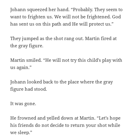
Johann squeezed her hand. “Probably. They seem to
want to frighten us. We will not be frightened. God
has sent us on this path and He will protect us.”
They jumped as the shot rang out. Martin fired at
the gray figure.
Martin smiled. “He will not try this child’s play with
us again.”
Johann looked back to the place where the gray
figure had stood.
It was gone.
He frowned and yelled down at Martin. “Let’s hope
his friends do not decide to return your shot while
we sleep.”