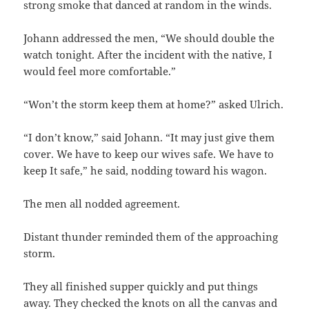
strong smoke that danced at random in the winds.
Johann addressed the men, “We should double the
watch tonight. After the incident with the native, I
would feel more comfortable.”
“Won’t the storm keep them at home?” asked Ulrich.
“I don’t know,” said Johann. “It may just give them
cover. We have to keep our wives safe. We have to
keep It safe,” he said, nodding toward his wagon.
The men all nodded agreement.
Distant thunder reminded them of the approaching
storm.
They all finished supper quickly and put things
away. They checked the knots on all the canvas and