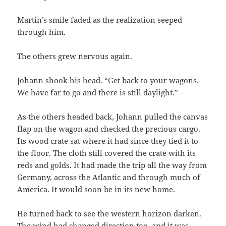
Martin’s smile faded as the realization seeped
through him.
The others grew nervous again.
Johann shook his head. “Get back to your wagons.
We have far to go and there is still daylight.”
As the others headed back, Johann pulled the canvas
flap on the wagon and checked the precious cargo.
Its wood crate sat where it had since they tied it to
the floor. The cloth still covered the crate with its
reds and golds. It had made the trip all the way from
Germany, across the Atlantic and through much of
America. It would soon be in its new home.
He turned back to see the western horizon darken.
The wind had changed direction too, and it was