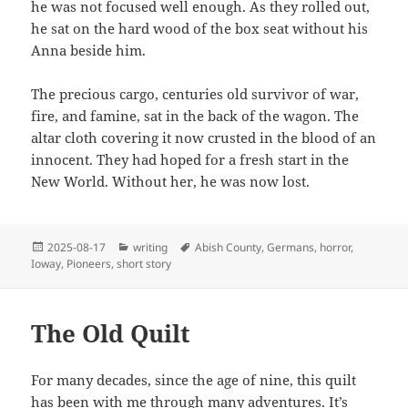
he was not focused well enough. As they rolled out,
he sat on the hard wood of the box seat without his
Anna beside him.
The precious cargo, centuries old survivor of war,
fire, and famine, sat in the back of the wagon. The
altar cloth covering it now crusted in the blood of an
innocent. They had hoped for a fresh start in the
New World. Without her, he was now lost.
Posted
Categories
Tags
2025-08-17
writing
Abish County
,
Germans
,
horror
,
on
Ioway
,
Pioneers
,
short story
The Old Quilt
For many decades, since the age of nine, this quilt
has been with me through many adventures. It’s