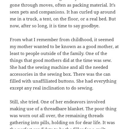
gone through moves, often as packing material. It’s
seen pets and companions. It has curled up around
me in a truck, a tent, on the floor, or a real bed. But
now, after so long, it is time to say goodbye.
From what I remember from childhood, it seemed
my mother wanted to be known as a good mother, at
least to people outside of the family. One of the
things that good mothers did at the time was sew.
She had the sewing machine and all the needed
accessories in the sewing box. There was the can
filled with unaffiliated buttons. She had everything
except any real inclination to do sewing.
Still, she tried. One of her endeavors involved
making use of a threadbare blanket. The poor thing
was worn out all over, the remaining threads
gathering into pills, holding on for dear life. It was