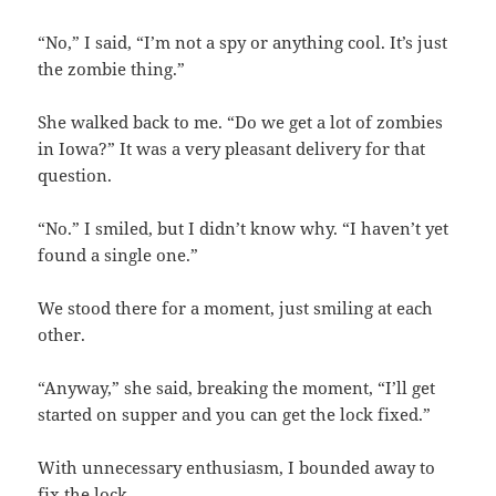
“No,” I said, “I’m not a spy or anything cool. It’s just
the zombie thing.”
She walked back to me. “Do we get a lot of zombies
in Iowa?” It was a very pleasant delivery for that
question.
“No.” I smiled, but I didn’t know why. “I haven’t yet
found a single one.”
We stood there for a moment, just smiling at each
other.
“Anyway,” she said, breaking the moment, “I’ll get
started on supper and you can get the lock fixed.”
With unnecessary enthusiasm, I bounded away to
fix the lock.