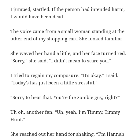
I jumped, startled. If the person had intended harm,
I would have been dead.
The voice came from a small woman standing at the
other end of my shopping cart. She looked familiar.
She waved her hand a little, and her face turned red.
“Sorry,” she said, “I didn’t mean to scare you.”
I tried to regain my composure. “It’s okay,” I said.
“Today’s has just been a little stressful.”
“Sorry to hear that. You’re the zombie guy, right?”
Uh oh, another fan. “Uh, yeah, I’m Timmy, Timmy
Hunt.”
She reached out her hand for shaking. “I’m Hannah