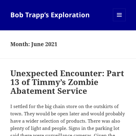
Bob Trapp’s Exploration
MENU
AND
WIDGETS
Month:
June 2021
Unexpected Encounter: Part
13 of Timmy’s Zombie
Abatement Service
I settled for the big chain store on the outskirts of
town. They would be open later and would probably
have a wider selection of products. There was also
plenty of light and people. Signs in the parking lot
said there were surveillance cameras. Given the