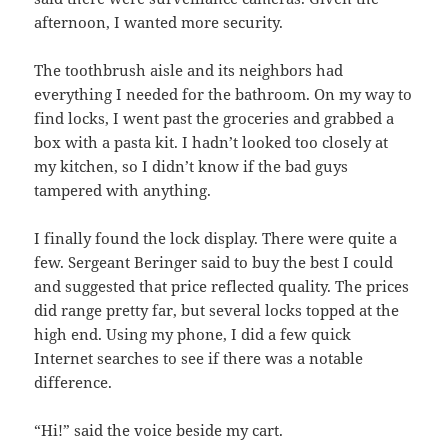
afternoon, I wanted more security.
The toothbrush aisle and its neighbors had
everything I needed for the bathroom. On my way to
find locks, I went past the groceries and grabbed a
box with a pasta kit. I hadn’t looked too closely at
my kitchen, so I didn’t know if the bad guys
tampered with anything.
I finally found the lock display. There were quite a
few. Sergeant Beringer said to buy the best I could
and suggested that price reflected quality. The prices
did range pretty far, but several locks topped at the
high end. Using my phone, I did a few quick
Internet searches to see if there was a notable
difference.
“Hi!” said the voice beside my cart.