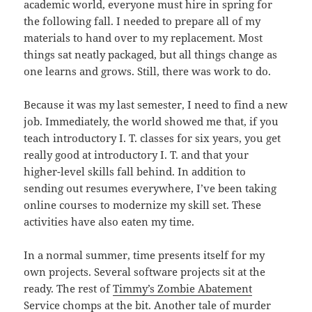
academic world, everyone must hire in spring for
the following fall. I needed to prepare all of my
materials to hand over to my replacement. Most
things sat neatly packaged, but all things change as
one learns and grows. Still, there was work to do.
Because it was my last semester, I need to find a new
job. Immediately, the world showed me that, if you
teach introductory I. T. classes for six years, you get
really good at introductory I. T. and that your
higher-level skills fall behind. In addition to
sending out resumes everywhere, I’ve been taking
online courses to modernize my skill set. These
activities have also eaten my time.
In a normal summer, time presents itself for my
own projects. Several software projects sit at the
ready. The rest of
Timmy’s Zombie Abatement
Service
chomps at the bit. Another tale of murder