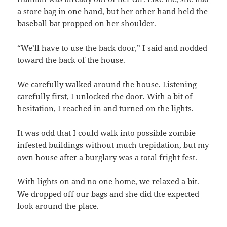
a store bag in one hand, but her other hand held the
baseball bat propped on her shoulder.
“We’ll have to use the back door,” I said and nodded
toward the back of the house.
We carefully walked around the house. Listening
carefully first, I unlocked the door. With a bit of
hesitation, I reached in and turned on the lights.
It was odd that I could walk into possible zombie
infested buildings without much trepidation, but my
own house after a burglary was a total fright fest.
With lights on and no one home, we relaxed a bit.
We dropped off our bags and she did the expected
look around the place.