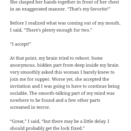
She clasped her hands together in front of her chest
in an exaggerated manner. “That’s my favorite!”
Before I realized what was coming out of my mouth,
I said, “There’s plenty enough for two.”
“I accept!”
At that point, my brain tried to reboot. Some
anonymous, hidden part from deep inside my brain
very smoothly asked this woman I barely knew to
join me for supper. Worse yet, she accepted the
invitation and I was going to have to continue being
sociable. The smooth-talking part of my mind was
nowhere to be found and a few other parts
screamed in terror.
“Great,” I said, “but there may be a little delay. I
should probably get the lock fixed.”