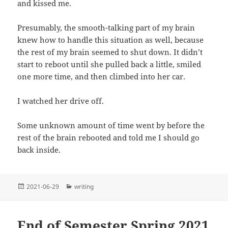
and kissed me.
Presumably, the smooth-talking part of my brain
knew how to handle this situation as well, because
the rest of my brain seemed to shut down. It didn’t
start to reboot until she pulled back a little, smiled
one more time, and then climbed into her car.
I watched her drive off.
Some unknown amount of time went by before the
rest of the brain rebooted and told me I should go
back inside.
Posted
Categories
2021-06-29
writing
on
End of Semester Spring 2021