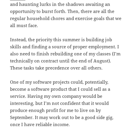
and haunting lurks in the shadows awaiting an
opportunity to burst forth. Then, there are all the
regular household chores and exercise goals that we
all must face.
Instead, the priority this summer is building job
skills and finding a source of proper employment. I
also need to finish rebuilding one of my classes (I’m
technically on contract until the end of August).
These tasks take precedence over all others.
One of my software projects could, potentially,
become a software product that I could sell as a
service. Having my own company would be
interesting, but I’m not confident that it would
produce enough profit for me to live on by
September. It may work out to be a good side gig,
once I have reliable income.