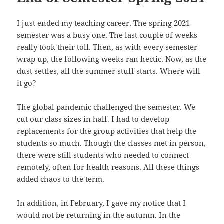
I just ended my teaching career. The spring 2021
semester was a busy one. The last couple of weeks
really took their toll. Then, as with every semester
wrap up, the following weeks ran hectic. Now, as the
dust settles, all the summer stuff starts. Where will
it go?
The global pandemic challenged the semester. We
cut our class sizes in half. I had to develop
replacements for the group activities that help the
students so much. Though the classes met in person,
there were still students who needed to connect
remotely, often for health reasons. All these things
added chaos to the term.
In addition, in February, I gave my notice that I
would not be returning in the autumn. In the