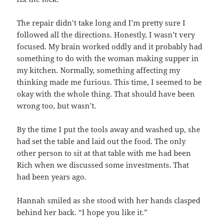
The repair didn’t take long and I’m pretty sure I
followed all the directions. Honestly, I wasn’t very
focused. My brain worked oddly and it probably had
something to do with the woman making supper in
my kitchen. Normally, something affecting my
thinking made me furious. This time, I seemed to be
okay with the whole thing. That should have been
wrong too, but wasn’t.
By the time I put the tools away and washed up, she
had set the table and laid out the food. The only
other person to sit at that table with me had been
Rich when we discussed some investments. That
had been years ago.
Hannah smiled as she stood with her hands clasped
behind her back. “I hope you like it.”