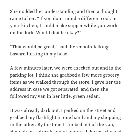
She nodded her understanding and then a thought
came to her. “If you don’t mind a different cook in
your kitchen, I could make supper while you work
on the lock. Would that be okay?”
“That would be great,” said the smooth-talking
bastard lurking in my head.
A few minutes later, we were checked out and in the
parking lot. I think she grabbed a few more grocery
items as we walked through the store. I gave her the
address in case we got separated, and then she
followed my van in her little, green sedan.
It was already dark out. I parked on the street and
grabbed my flashlight in one hand and my shopping
in the other. By the time I climbed out of the van,
Hannah was already out of her car. Like me, she had