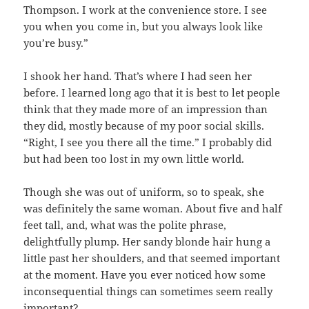
Thompson. I work at the convenience store. I see
you when you come in, but you always look like
you’re busy.”
I shook her hand. That’s where I had seen her
before. I learned long ago that it is best to let people
think that they made more of an impression than
they did, mostly because of my poor social skills.
“Right, I see you there all the time.” I probably did
but had been too lost in my own little world.
Though she was out of uniform, so to speak, she
was definitely the same woman. About five and half
feet tall, and, what was the polite phrase,
delightfully plump. Her sandy blonde hair hung a
little past her shoulders, and that seemed important
at the moment. Have you ever noticed how some
inconsequential things can sometimes seem really
important?