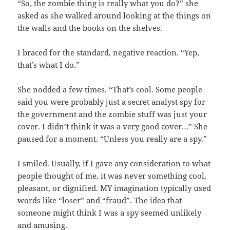
“So, the zombie thing is really what you do?” she
asked as she walked around looking at the things on
the walls and the books on the shelves.
I braced for the standard, negative reaction. “Yep,
that’s what I do.”
She nodded a few times. “That’s cool. Some people
said you were probably just a secret analyst spy for
the government and the zombie stuff was just your
cover. I didn’t think it was a very good cover…” She
paused for a moment. “Unless you really are a spy.”
I smiled. Usually, if I gave any consideration to what
people thought of me, it was never something cool,
pleasant, or dignified. MY imagination typically used
words like “loser” and “fraud”. The idea that
someone might think I was a spy seemed unlikely
and amusing.