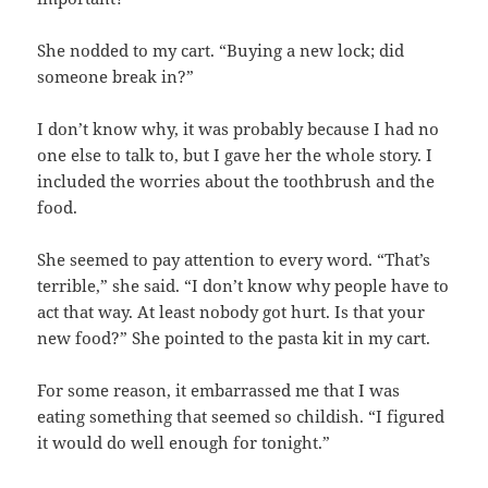
She nodded to my cart. “Buying a new lock; did
someone break in?”
I don’t know why, it was probably because I had no
one else to talk to, but I gave her the whole story. I
included the worries about the toothbrush and the
food.
She seemed to pay attention to every word. “That’s
terrible,” she said. “I don’t know why people have to
act that way. At least nobody got hurt. Is that your
new food?” She pointed to the pasta kit in my cart.
For some reason, it embarrassed me that I was
eating something that seemed so childish. “I figured
it would do well enough for tonight.”