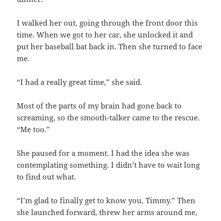
I walked her out, going through the front door this
time. When we got to her car, she unlocked it and
put her baseball bat back in. Then she turned to face
me.
“I had a really great time,” she said.
Most of the parts of my brain had gone back to
screaming, so the smooth-talker came to the rescue.
“Me too.”
She paused for a moment. I had the idea she was
contemplating something. I didn’t have to wait long
to find out what.
“I’m glad to finally get to know you, Timmy.” Then
she launched forward, threw her arms around me,