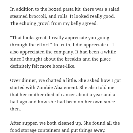
In addition to the boxed pasta kit, there was a salad,
steamed broccoli, and rolls. It looked really good.
The echoing growl from my belly agreed.
“That looks great. I really appreciate you going
through the effort.” In truth, I did appreciate it. I
also appreciated the company. It had been a while
since I thought about the breakin and the place
definitely felt more home-like.
Over dinner, we chatted a little. She asked how I got
started with Zombie Abatement. She also told me
that her mother died of cancer about a year and a
half ago and how she had been on her own since
then.
After supper, we both cleaned up. She found all the
food storage containers and put things away.