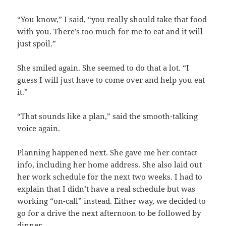
“You know,” I said, “you really should take that food
with you. There’s too much for me to eat and it will
just spoil.”
She smiled again. She seemed to do that a lot. “I
guess I will just have to come over and help you eat
it.”
“That sounds like a plan,” said the smooth-talking
voice again.
Planning happened next. She gave me her contact
info, including her home address. She also laid out
her work schedule for the next two weeks. I had to
explain that I didn’t have a real schedule but was
working “on-call” instead. Either way, we decided to
go for a drive the next afternoon to be followed by
dinner.