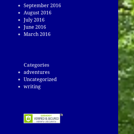
September 2016
August 2016
July 2016
June 2016
March 2016
Categories
adventures
Uncategorized
writing