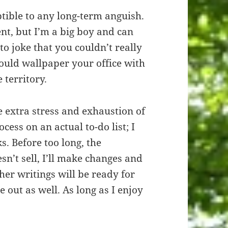
ptible to any long-term anguish.
nt, but I’m a big boy and can
to joke that you couldn’t really
ould wallpaper your office with
e territory.
he extra stress and exhaustion of
cess on an actual to-do list; I
s. Before too long, the
esn’t sell, I’ll make changes and
her writings will be ready for
e out as well. As long as I enjoy