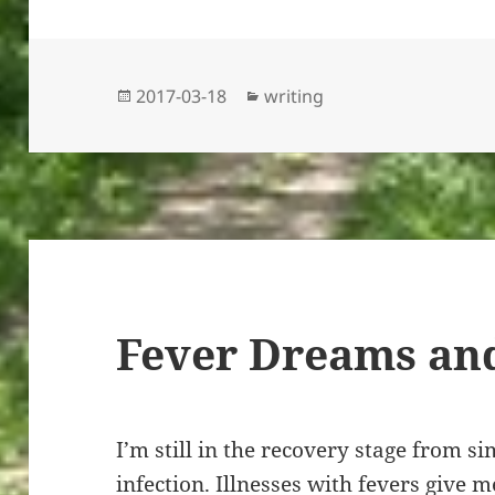
Posted
Categories
2017-03-18
writing
on
Fever Dreams and
I’m still in the recovery stage from s
infection. Illnesses with fevers give 