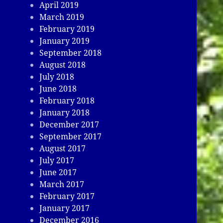
April 2019
March 2019
February 2019
January 2019
September 2018
August 2018
July 2018
June 2018
February 2018
January 2018
December 2017
September 2017
August 2017
July 2017
June 2017
March 2017
February 2017
January 2017
December 2016