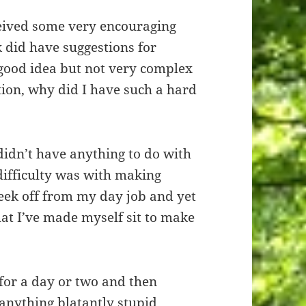
ceived some very encouraging
 did have suggestions for
 good idea but not very complex
stion, why did I have such a hard
idn’t have anything to do with
difficulty was with making
week off from my day job and yet
that I’ve made myself sit to make
 for a day or two and then
anything blatantly stupid.