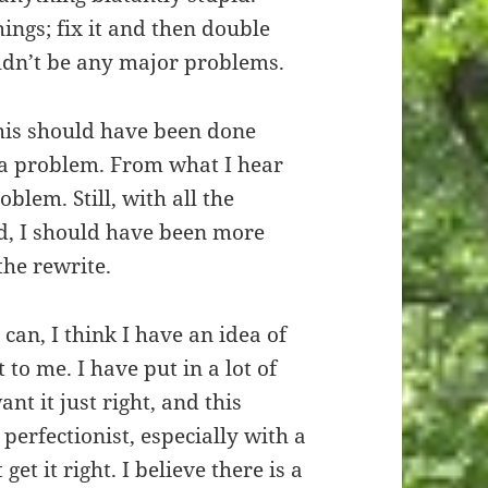
ings; fix it and then double
uldn’t be any major problems.
this should have been done
s a problem. From what I hear
oblem. Still, with all the
d, I should have been more
the rewrite.
I can, I think I have an idea of
 to me. I have put in a lot of
nt it just right, and this
 perfectionist, especially with a
 get it right. I believe there is a