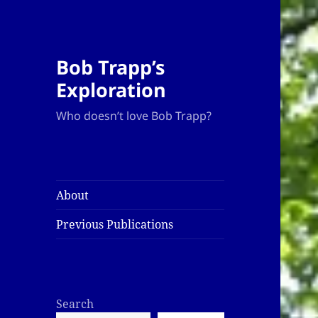
Bob Trapp’s
Exploration
Who doesn’t love Bob Trapp?
About
Previous Publications
Search