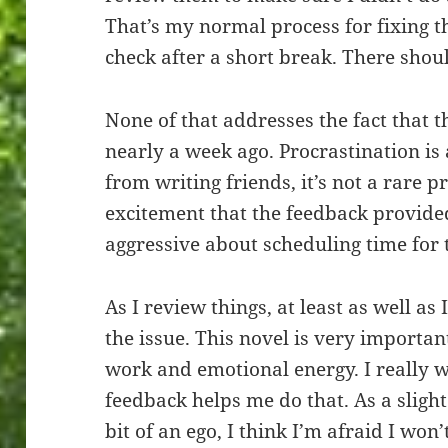
That’s my normal process for fixing th
check after a short break. There sho
None of that addresses the fact that 
nearly a week ago. Procrastination i
from writing friends, it’s not a rare pr
excitement that the feedback provide
aggressive about scheduling time for 
As I review things, at least as well as 
the issue. This novel is very important
work and emotional energy. I really wa
feedback helps me do that. As a slight
bit of an ego, I think I’m afraid I won’t