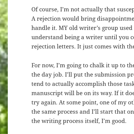
Of course, I’m not actually that susce
A rejection would bring disappointme
handle it. MY old writer’s group used 
understand being a writer until you c
rejection letters. It just comes with th
For now, I’m going to chalk it up to t
the day job. I’ll put the submission pro
tend to actually accomplish those task
manuscript will be on its way. If it do
try again. At some point, one of my ot
the same process and I’ll start that on
the writing process itself, I’m good.