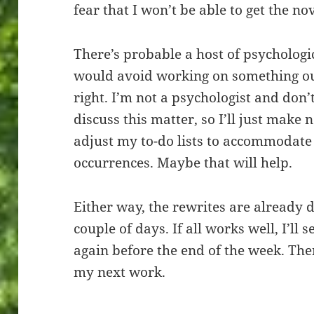
fear that I won’t be able to get the nov
There’s probable a host of psycholog
would avoid working on something out 
right. I’m not a psychologist and don’
discuss this matter, so I’ll just make n
adjust my to-do lists to accommodate t
occurrences. Maybe that will help.
Either way, the rewrites are already d
couple of days. If all works well, I’ll
again before the end of the week. The
my next work.