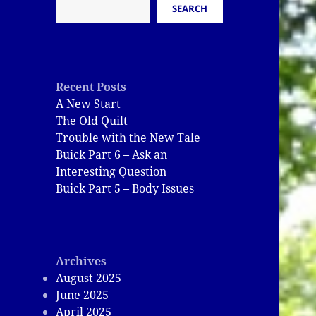
SEARCH
Recent Posts
A New Start
The Old Quilt
Trouble with the New Tale
Buick Part 6 – Ask an
Interesting Question
Buick Part 5 – Body Issues
Archives
August 2025
June 2025
April 2025