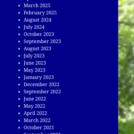
March 2025
February 2025
August 2024
July 2024
October 2023
September 2023
August 2023
July 2023
June 2023
May 2023
January 2023
December 2022
September 2022
June 2022
May 2022
April 2022
March 2022
October 2021