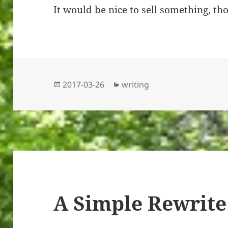
It would be nice to sell something, th
Posted
Categories
2017-03-26
writing
on
A Simple Rewrite