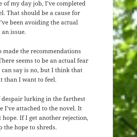
le of my day job, I’ve completed
. That should be a cause for
’ve been avoiding the actual
 an issue.
who made the recommendations
There seems to be an actual fear
can say is no, but I think that
 than I want to feel.
f despair lurking in the farthest
 I’ve attached to the novel. It
 hope. If I get another rejection,
ip the hope to shreds.