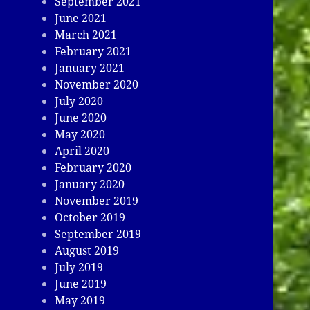
September 2021
June 2021
March 2021
February 2021
January 2021
November 2020
July 2020
June 2020
May 2020
April 2020
February 2020
January 2020
November 2019
October 2019
September 2019
August 2019
July 2019
June 2019
May 2019