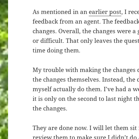
As mentioned in an
earlier post
, I re
feedback from an agent. The feedback
changes. Overall, the changes were a
or difficult. That only leaves the que
time doing them.
My trouble with making the changes d
the changes themselves. Instead, the 
myself actually do them. I’ve had a 
it is only on the second to last night 
the changes.
They are done now. I will let them sit
review them to make sure I didn’t do 