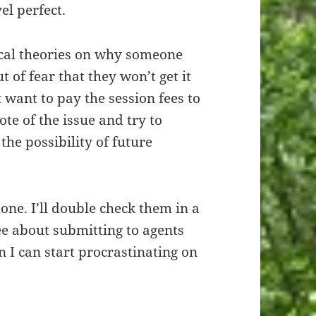
el perfect.
ical theories on why someone
of fear that they won’t get it
t want to pay the session fees to
ote of the issue and try to
he possibility of future
one. I’ll double check them in a
 see about submitting to agents
n I can start procrastinating on