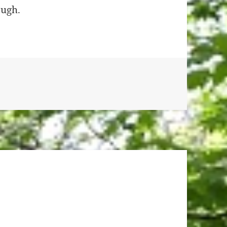
ough.