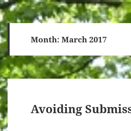
Month:
March 2017
Avoiding Submis