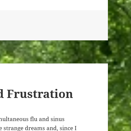
 Frustration
imultaneous flu and sinus
me strange dreams and, since I