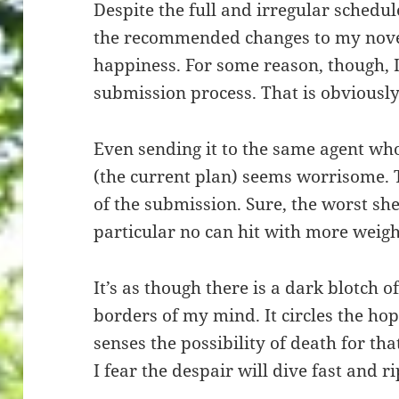
Despite the full and irregular schedu
the recommended changes to my novel
happiness. For some reason, though, I
submission process. That is obviously
Even sending it to the same agent 
(the current plan) seems worrisome. 
of the submission. Sure, the worst she 
particular no can hit with more weight
It’s as though there is a dark blotch o
borders of my mind. It circles the hope
senses the possibility of death for that
I fear the despair will dive fast and r