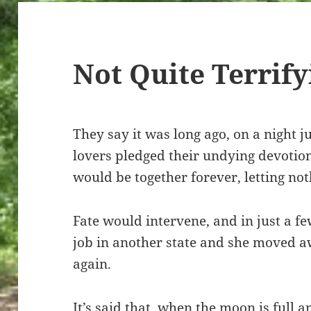
Not Quite Terrify
They say it was long ago, on a night ju
lovers pledged their undying devotio
would be together forever, letting no
Fate would intervene, and in just a fe
job in another state and she moved 
again.
It’s said that, when the moon is full a