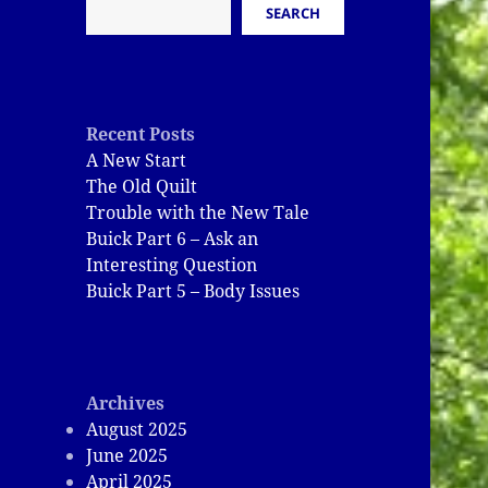
SEARCH
Recent Posts
A New Start
The Old Quilt
Trouble with the New Tale
Buick Part 6 – Ask an
Interesting Question
Buick Part 5 – Body Issues
Archives
August 2025
June 2025
April 2025