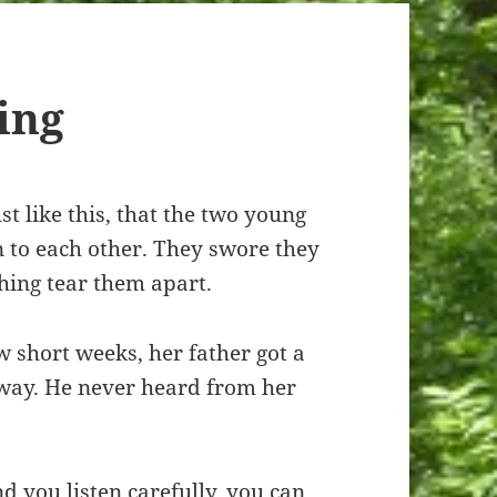
ing
st like this, that the two young
n to each other. They swore they
thing tear them apart.
w short weeks, her father got a
away. He never heard from her
nd you listen carefully, you can