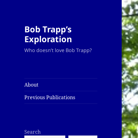
Bob Trapp’s
Exploration
Who doesn’t love Bob Trapp?
About
Previous Publications
Search