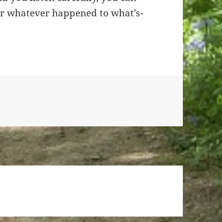
er whatever happened to what’s-