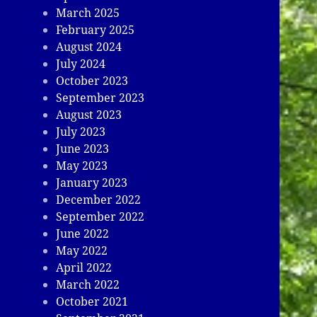
March 2025
February 2025
August 2024
July 2024
October 2023
September 2023
August 2023
July 2023
June 2023
May 2023
January 2023
December 2022
September 2022
June 2022
May 2022
April 2022
March 2022
October 2021