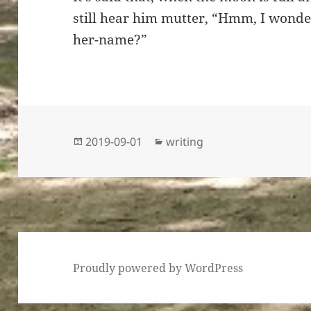
still hear him mutter, “Hmm, I wond
her-name?”
Posted
Categories
2019-09-01
writing
on
Proudly powered by WordPress