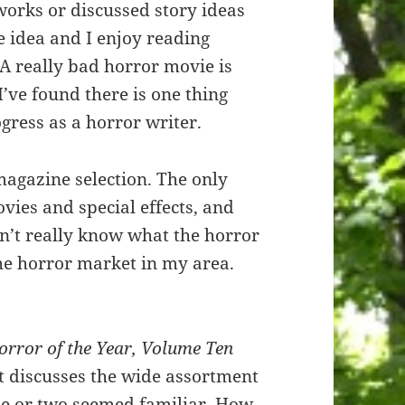
orks or discussed story ideas
he idea and I enjoy reading
 A really bad horror movie is
 I’ve found there is one thing
gress as a horror writer.
magazine selection. The only
vies and special effects, and
on’t really know what the horror
the horror market in my area.
orror of the Year, Volume Ten
it discusses the wide assortment
One or two seemed familiar. How