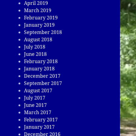
April 2019
March 2019
February 2019
January 2019
September 2018
August 2018
July 2018
June 2018
February 2018
January 2018
December 2017
September 2017
August 2017
July 2017
June 2017
March 2017
February 2017
January 2017
December 2016