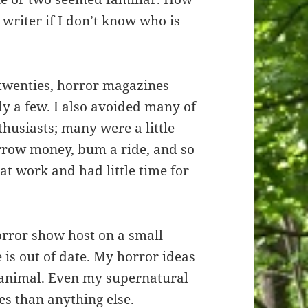
 writer if I don’t know who is
d twenties, horror magazines
y a few. I also avoided many of
thusiasts; many were a little
orrow money, bum a ride, and so
 at work and had little time for
orror show host on a small
is out of date. My horror ideas
 animal. Even my supernatural
es than anything else.