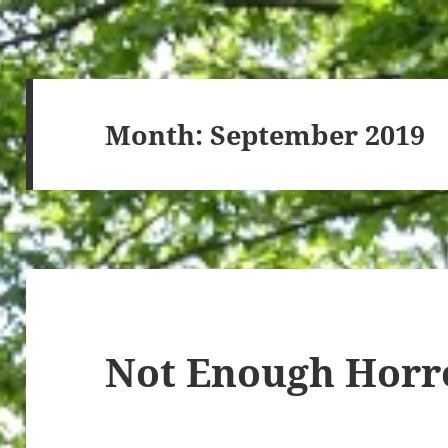
Month:
September 2019
Not Enough Horr