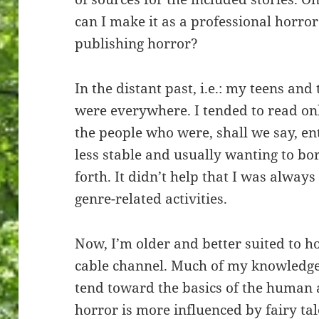
can I make it as a professional horror
publishing horror?
In the distant past, i.e.: my teens an
were everywhere. I tended to read onl
the people who were, shall we say, en
less stable and usually wanting to b
forth. It didn’t help that I was always
genre-related activities.
Now, I’m older and better suited to h
cable channel. Much of my knowledge 
tend toward the basics of the human
horror is more influenced by fairy tal