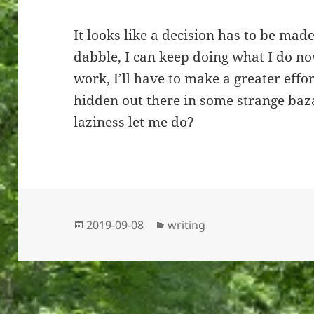
It looks like a decision has to be made
dabble, I can keep doing what I do now
work, I’ll have to make a greater effo
hidden out there in some strange baz
laziness let me do?
Posted
Categories
2019-09-08
writing
on