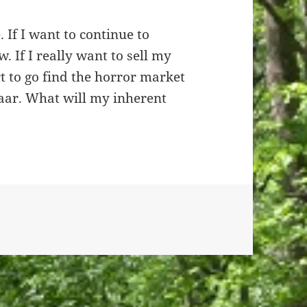
. If I want to continue to
. If I really want to sell my
rt to go find the horror market
aar. What will my inherent