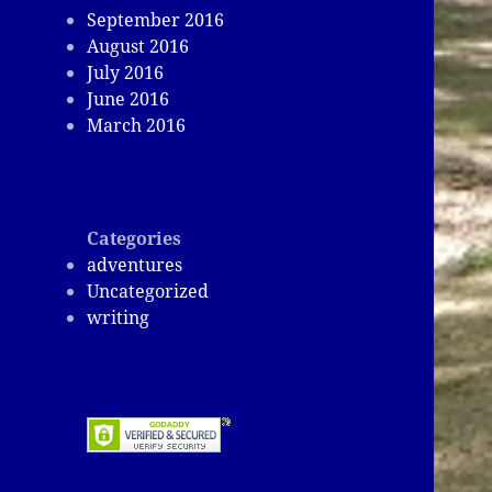
September 2016
August 2016
July 2016
June 2016
March 2016
Categories
adventures
Uncategorized
writing