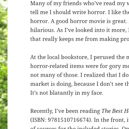
Many of my friends who’ve read my w
tell me I should write horror. I like t
horror. A good horror movie is great.
hilarious. As I’ve looked into it more,
that really keeps me from making pro
At the local bookstore, I perused the 
horror-related items were for gory mo
not many of those. I realized that I d
market is doing, because I don’t see 
It’s not blatantly in my face.
Recently, I’ve been reading
The Best H
(ISBN: 9781510716674). In the front, 
of sources for the included stories. 