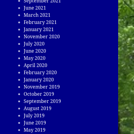
September 2021
June 2021
March 2021
February 2021
January 2021
November 2020
July 2020
June 2020
May 2020
April 2020
February 2020
January 2020
November 2019
October 2019
September 2019
August 2019
July 2019
June 2019
May 2019