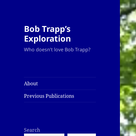
Bob Trapp’s
Exploration
Who doesn’t love Bob Trapp?
About
Previous Publications
Search