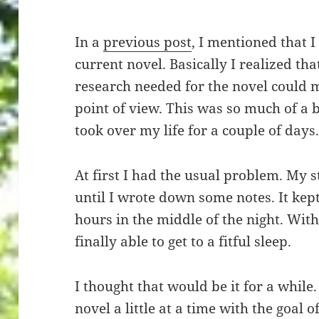
In a
previous post
, I mentioned that 
current novel. Basically I realized th
research needed for the novel could m
point of view. This was so much of a 
took over my life for a couple of days
At first I had the usual problem. My 
until I wrote down some notes. It kept
hours in the middle of the night. With
finally able to get to a fitful sleep.
I thought that would be it for a while
novel a little at a time with the goal o