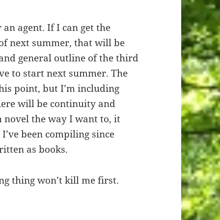
 an agent. If I can get the
of next summer, that will be
and general outline of the third
ave to start next summer. The
this point, but I’m including
here will be continuity and
h novel the way I want to, it
t I’ve been compiling since
ritten as books.
ng thing won’t kill me first.