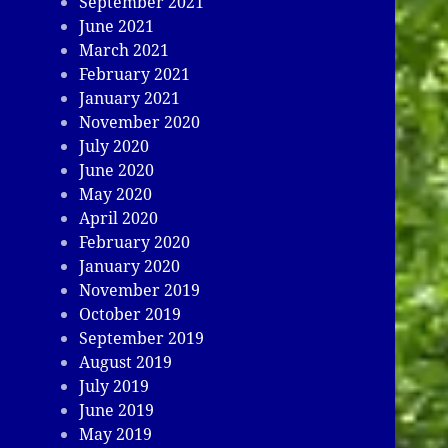
September 2021
June 2021
March 2021
February 2021
January 2021
November 2020
July 2020
June 2020
May 2020
April 2020
February 2020
January 2020
November 2019
October 2019
September 2019
August 2019
July 2019
June 2019
May 2019