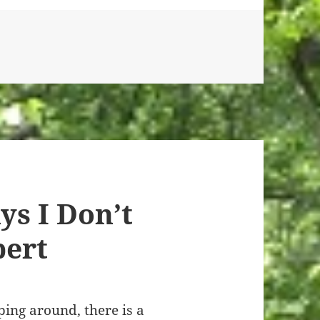
ys I Don’t
pert
pping around, there is a