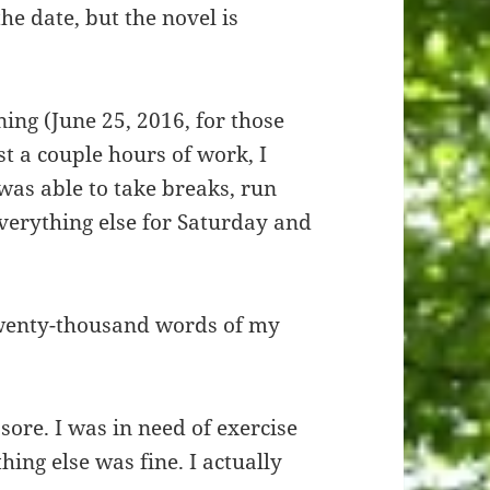
the date, but the novel is
ing (June 25, 2016, for those
st a couple hours of work, I
 was able to take breaks, run
everything else for Saturday and
twenty-thousand words of my
sore. I was in need of exercise
ing else was fine. I actually