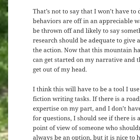
That’s not to say that I won’t have to
behaviors are off in an appreciable 
be thrown off and likely to say some
research should be adequate to give a
the action. Now that this mountain ha
can get started on my narrative and 
get out of my head.
I think this will have to be a tool I 
fiction writing tasks. If there is a roa
expertise on my part, and I don’t ha
for questions, I should see if there is 
point of view of someone who shouldn
always be an option, but it is nice to