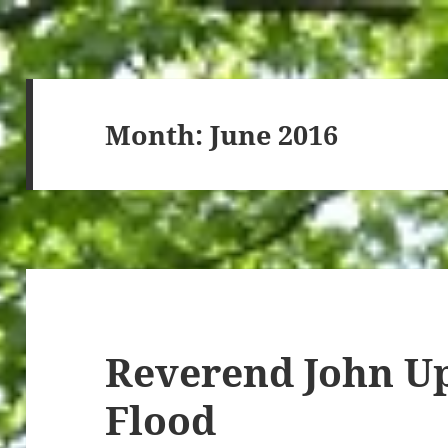
Month:
June 2016
Reverend John Up
Flood