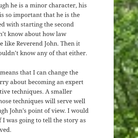
h he is a minor character, his
is so important that he is the
led with starting the second
on’t know about how law
 like Reverend John. Then it
uldn’t know any of that either.
t means that I can change the
orry about becoming an expert
tive techniques. A smaller
ose techniques will serve well
ugh John’s point of view. I would
 I was going to tell the story as
lved.