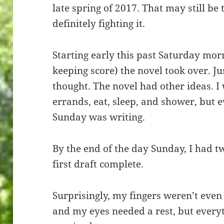
late spring of 2017. That may still be 
definitely fighting it.
Starting early this past Saturday morn
keeping score) the novel took over. Ju
thought. The novel had other ideas. I
errands, eat, sleep, and shower, but 
Sunday was writing.
By the end of the day Sunday, I had 
first draft complete.
Surprisingly, my fingers weren’t even 
and my eyes needed a rest, but everyth