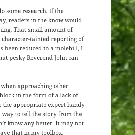
 do some research. If the
way, readers in the know would
thing. That small amount of
 character-tainted reporting of
s been reduced to a molehill, I
that pesky Reverend John can
use when approaching other
dblock in the form of a lack of
ve the appropriate expert handy
a way to tell the story from the
’t know any better. It may not
 have that in my toolbox.