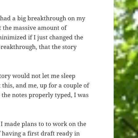
I had a big breakthrough on my
at the massive amount of
inimized if I just changed the
breakthrough, that the story
.
story would not let me sleep
 this, and me, up for a couple of
 the notes properly typed, I was
. I made plans to to work on the
f having a first draft ready in