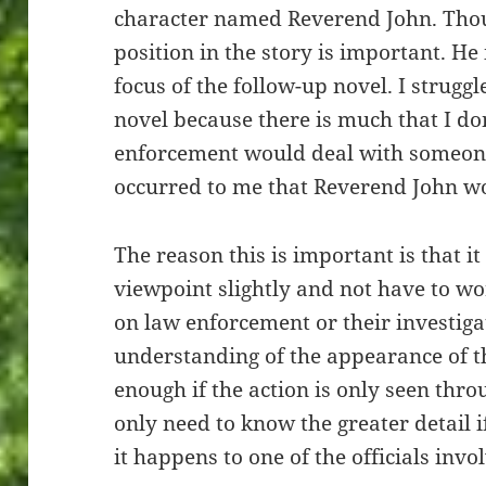
character named Reverend John. Thoug
position in the story is important. He 
focus of the follow-up novel. I strugg
novel because there is much that I d
enforcement would deal with someone
occurred to me that Reverend John wo
The reason this is important is that i
viewpoint slightly and not have to w
on law enforcement or their investiga
understanding of the appearance of th
enough if the action is only seen thro
only need to know the greater detail if
it happens to one of the officials invo