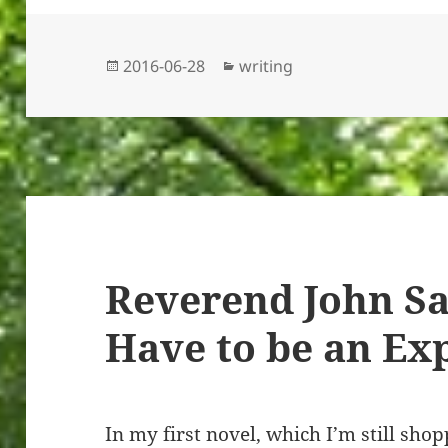
Posted
Categories
2016-06-28
writing
on
Reverend John Sa
Have to be an Ex
In my first novel, which I’m still sho