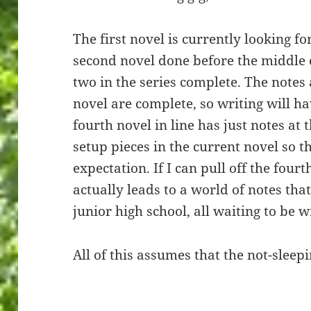
The first novel is currently looking for
second novel done before the middle 
two in the series complete. The notes 
novel are complete, so writing will h
fourth novel in line has just notes at 
setup pieces in the current novel so t
expectation. If I can pull off the fourt
actually leads to a world of notes tha
junior high school, all waiting to be w
All of this assumes that the not-sleepi