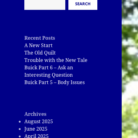
SEARCH
Recent Posts
A New Start
The Old Quilt
Trouble with the New Tale
Buick Part 6 – Ask an
Interesting Question
Buick Part 5 – Body Issues
Archives
August 2025
June 2025
April 2025