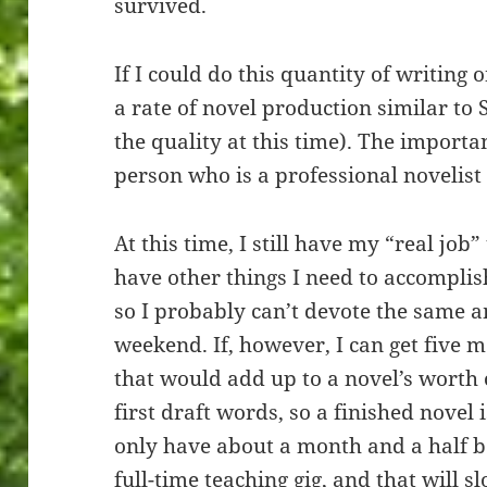
survived.
If I could do this quantity of writing o
a rate of novel production similar t
the quality at this time). The importan
person who is a professional novelist
At this time, I still have my “real job
have other things I need to accomplis
so I probably can’t devote the same a
weekend. If, however, I can get five m
that would add up to a novel’s worth o
first draft words, so a finished novel is
only have about a month and a half b
full-time teaching gig, and that will 