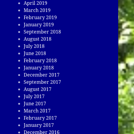
April 2019
March 2019
February 2019
January 2019
September 2018
August 2018
July 2018
June 2018
February 2018
January 2018
December 2017
September 2017
August 2017
July 2017
June 2017
March 2017
February 2017
January 2017
December 2016