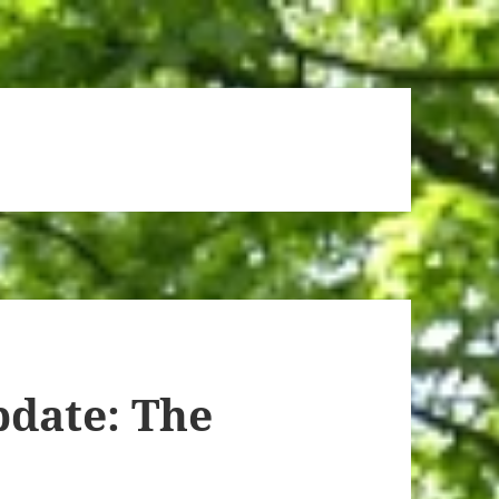
date: The