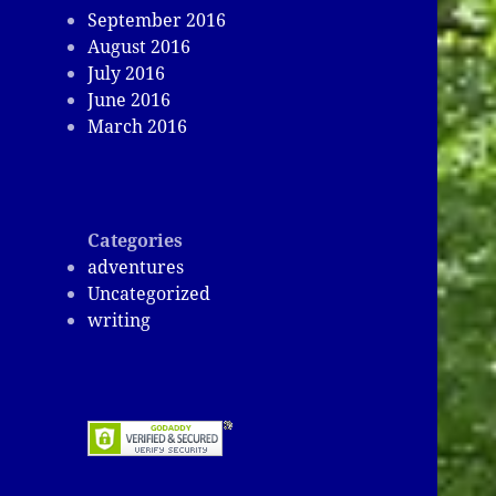
September 2016
August 2016
July 2016
June 2016
March 2016
Categories
adventures
Uncategorized
writing