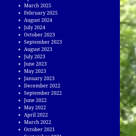
March 2025
February 2025
August 2024
July 2024
October 2023
September 2023
August 2023
July 2023
June 2023
May 2023
January 2023
December 2022
September 2022
June 2022
May 2022
April 2022
March 2022
October 2021