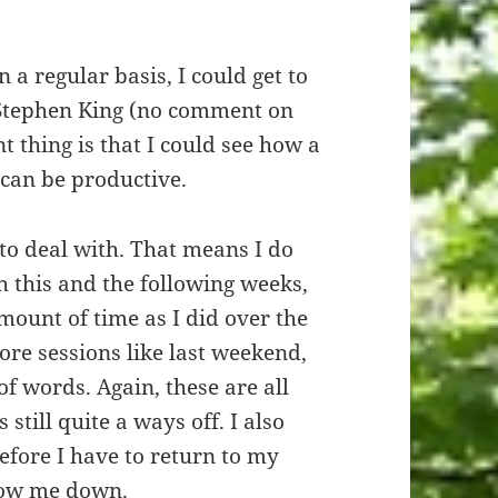
n a regular basis, I could get to
o Stephen King (no comment on
t thing is that I could see how a
 can be productive.
” to deal with. That means I do
h this and the following weeks,
mount of time as I did over the
ore sessions like last weekend,
f words. Again, these are all
 still quite a ways off. I also
efore I have to return to my
slow me down.