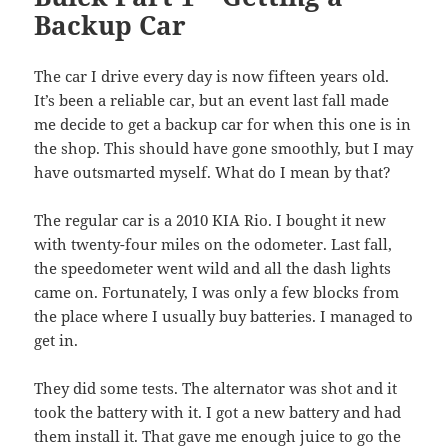
Backup Car
The car I drive every day is now fifteen years old.
It’s been a reliable car, but an event last fall made
me decide to get a backup car for when this one is in
the shop. This should have gone smoothly, but I may
have outsmarted myself. What do I mean by that?
The regular car is a 2010 KIA Rio. I bought it new
with twenty-four miles on the odometer. Last fall,
the speedometer went wild and all the dash lights
came on. Fortunately, I was only a few blocks from
the place where I usually buy batteries. I managed to
get in.
They did some tests. The alternator was shot and it
took the battery with it. I got a new battery and had
them install it. That gave me enough juice to go the