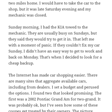
two miles home. I would have to take the car to the
shop, but it was late Saturday evening and my
mechanic was closed.
Sunday morning, I had the KIA towed to the
mechanic. They are usually busy on Sundays, but
they said they would try to get it in. That left me
with a moment of panic. If they couldn’t fix my car
Sunday, I didn’t have an easy way to get to work and
back on Monday. That’s when I decided to look for a
cheap backup.
The Internet has made car shopping easier. There
are many sites that aggregate available cars,
including from dealers. I set a budget and perused
the options. I found two that looked promising. The
first was a 2002 Pontiac Grand Am for two-grand. It
was probably ok, but I’ve seen how some of these
coupes get treated by their owners. The picture