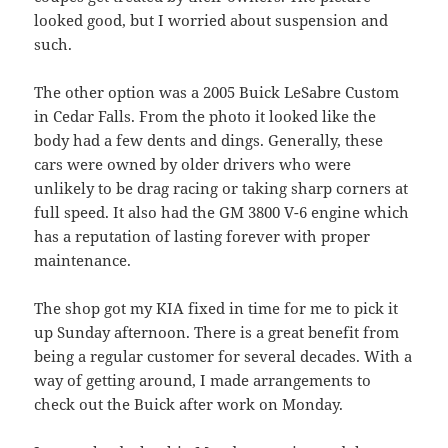
looked good, but I worried about suspension and
such.
The other option was a 2005 Buick LeSabre Custom
in Cedar Falls. From the photo it looked like the
body had a few dents and dings. Generally, these
cars were owned by older drivers who were
unlikely to be drag racing or taking sharp corners at
full speed. It also had the GM 3800 V-6 engine which
has a reputation of lasting forever with proper
maintenance.
The shop got my KIA fixed in time for me to pick it
up Sunday afternoon. There is a great benefit from
being a regular customer for several decades. With a
way of getting around, I made arrangements to
check out the Buick after work on Monday.