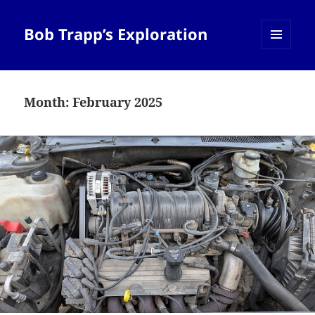
Bob Trapp’s Exploration
MENU
AND
WIDGETS
Month:
February 2025