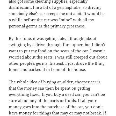
also got some cleaning supplies, especially
disinfectant. I’m a bit of a germaphobe, so driving
somebody else’s car creeps me out a bit. It would be
a while before the car was “mine” with all my
personal germs as the primary grossness.
By this time, it was getting late. I thought about
swinging by a drive-through for supper, but I didn’t
want to put my food on the seats of the car. I wasn’t
worried about the seats; I was still creeped out about
other people’s germs. Instead, I just drove the thing
home and parked it in front of the house.
The whole idea of buying an older, cheaper car is
that the money can then be spent on getting
everything fixed. If you buy a used car, you can’t be
sure about any of the parts or fluids. If all your
money goes into the purchase of the car, you don’t
have money for things that may or may not break. If