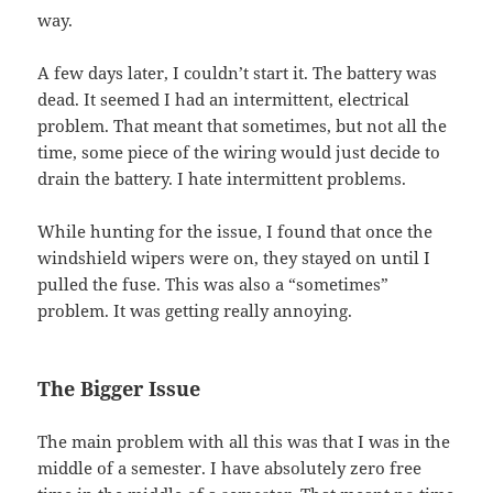
way.
A few days later, I couldn’t start it. The battery was
dead. It seemed I had an intermittent, electrical
problem. That meant that sometimes, but not all the
time, some piece of the wiring would just decide to
drain the battery. I hate intermittent problems.
While hunting for the issue, I found that once the
windshield wipers were on, they stayed on until I
pulled the fuse. This was also a “sometimes”
problem. It was getting really annoying.
The Bigger Issue
The main problem with all this was that I was in the
middle of a semester. I have absolutely zero free