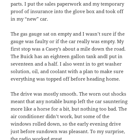
parts. I put the sales paperwork and my temporary
proof of insurance into the glove box and took off
in my “new” car.
The gas gauge sat on empty and I wasn’t sure if the
gauge was faulty or if the car really was empty. My
first stop was a Casey’s about a mile down the road.
The Buick has an eighteen gallon tank andI put in
seventeen and a half. I also went in to get washer
solution, oil, and coolant with a plan to make sure
everything was topped off before heading home.
The drive was mostly smooth. The worn out shocks
meant that any notable bump left the car sauntering
more like a horse for a bit, but nothing too bad. The
air conditioner didn’t work, but some of the
windows rolled down, so the early evening drive
just before sundown was pleasant. To my surprise,
the radio worked great.