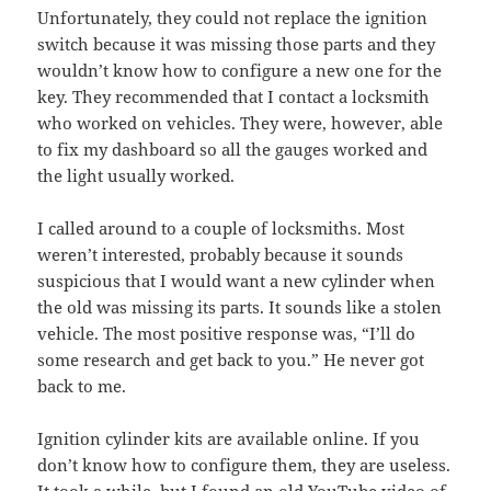
Unfortunately, they could not replace the ignition
switch because it was missing those parts and they
wouldn’t know how to configure a new one for the
key. They recommended that I contact a locksmith
who worked on vehicles. They were, however, able
to fix my dashboard so all the gauges worked and
the light usually worked.
I called around to a couple of locksmiths. Most
weren’t interested, probably because it sounds
suspicious that I would want a new cylinder when
the old was missing its parts. It sounds like a stolen
vehicle. The most positive response was, “I’ll do
some research and get back to you.” He never got
back to me.
Ignition cylinder kits are available online. If you
don’t know how to configure them, they are useless.