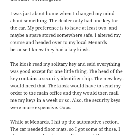
I was just about home when I changed my mind
about something. The dealer only had one key for
the car. My preference is to have at least two, and
maybe a spare stored somewhere safe. I altered my
course and headed over to my local Menards
because I knew they had a key kiosk.
The kiosk read my solitary key and said everything
was good except for one little thing. The head of the
key contains a security identifier chip. The new keys
would need that. The kiosk would have to send my
order to the main office and they would then mail
me my keys in a week or so. Also, the security keys
were more expensive. Oops.
While at Menards, I hit up the automotive section.
The car needed floor mats, so I got some of those. I