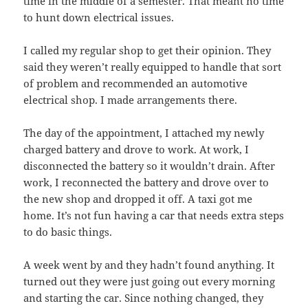
time in the middle of a semester. That meant no time
to hunt down electrical issues.
I called my regular shop to get their opinion. They
said they weren’t really equipped to handle that sort
of problem and recommended an automotive
electrical shop. I made arrangements there.
The day of the appointment, I attached my newly
charged battery and drove to work. At work, I
disconnected the battery so it wouldn’t drain. After
work, I reconnected the battery and drove over to
the new shop and dropped it off. A taxi got me
home. It’s not fun having a car that needs extra steps
to do basic things.
A week went by and they hadn’t found anything. It
turned out they were just going out every morning
and starting the car. Since nothing changed, they