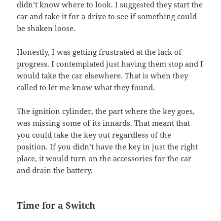
didn’t know where to look. I suggested they start the
car and take it for a drive to see if something could
be shaken loose.
Honestly, I was getting frustrated at the lack of
progress. I contemplated just having them stop and I
would take the car elsewhere. That is when they
called to let me know what they found.
The ignition cylinder, the part where the key goes,
was missing some of its innards. That meant that
you could take the key out regardless of the
position. If you didn’t have the key in just the right
place, it would turn on the accessories for the car
and drain the battery.
Time for a Switch