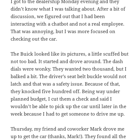
I got to the dealership Monday evening and they
didn’t know what I was talking about. After a bit of
discussion, we figured out that I had been
interacting with a chatbot and not a real employee.
That was annoying, but I was more focused on
checking out the car.
The Buick looked like its pictures, a little scuffed but
not too bad. It started and drove around. The dash
dials were wonky. They wanted two thousand, but I
balked a bit. The driver’s seat belt buckle would not
latch and that was a safety issue. Because of that,
they knocked five hundred off. Being way under
planned budget, I cut them a check and said I
wouldn’t be able to pick up the car until later in the
week because I had to get someone to drive me up.
Thursday, my friend and coworker Mark drove me
up to get the car (thanks, Mark!). They found all the