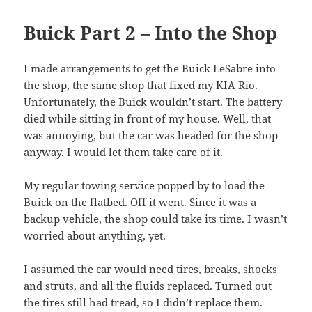
Buick Part 2 – Into the Shop
I made arrangements to get the Buick LeSabre into
the shop, the same shop that fixed my KIA Rio.
Unfortunately, the Buick wouldn’t start. The battery
died while sitting in front of my house. Well, that
was annoying, but the car was headed for the shop
anyway. I would let them take care of it.
My regular towing service popped by to load the
Buick on the flatbed. Off it went. Since it was a
backup vehicle, the shop could take its time. I wasn’t
worried about anything, yet.
I assumed the car would need tires, breaks, shocks
and struts, and all the fluids replaced. Turned out
the tires still had tread, so I didn’t replace them.