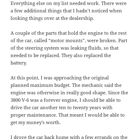
Everything else on my list needed work. There were
a few additional things that I hadn’t noticed when
looking things over at the dealership.
A couple of the parts that hold the engine to the rest
of the car, called “motor mounts”, were broken. Part
of the steering system was leaking fluids, so that
needed to be replaced. They also replaced the
battery.
At this point, I was approaching the original
planned maximum budget. The mechanic said the
engine was otherwise in really good shape. Since the
3800 V-6 was a forever engine, I should be able to
drive the car another ten to twenty years with
proper maintenance. That meant I would be able to
get my money’s worth.
I drove the car back home with a few errands on the