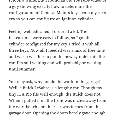
It took a while, but I found an old YouTube video of
a guy showing exactly how to determine the
configuration of General Motors keys from my car’s
era so you can configure an ignition cylinder.
Feeling web-educated, I ordered a kit. The
instructions were easy to follow, so I got the
cylinder configured for my key. I tried it with all
three keys. Now all I needed was a mix of free time
and warm weather to put the new cylinder into the
car. I’m still waiting and will probably be waiting
until summer.
You may ask, why not do the work in the garage?
Well, a Buick LeSabre is a lengthy car. Though my
tiny KIA Rio fits well enough, the Buick does not.
When I pulled it in, the front was inches away from
the workbench and the rear was inches from the
garage door. Opening the doors barely gave enough