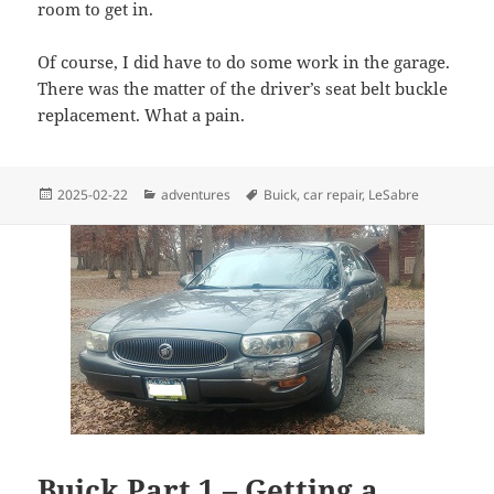
room to get in.
Of course, I did have to do some work in the garage.
There was the matter of the driver’s seat belt buckle
replacement. What a pain.
Posted
Categories
Tags
2025-02-22
adventures
Buick
,
car repair
,
LeSabre
on
Buick Part 1 – Getting a