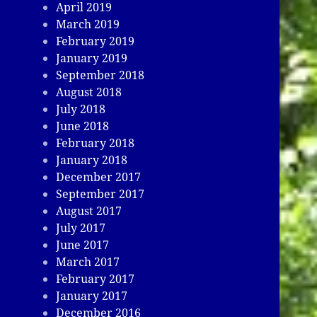
April 2019
March 2019
February 2019
January 2019
September 2018
August 2018
July 2018
June 2018
February 2018
January 2018
December 2017
September 2017
August 2017
July 2017
June 2017
March 2017
February 2017
January 2017
December 2016