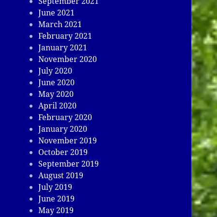
September 2021
June 2021
March 2021
February 2021
January 2021
November 2020
July 2020
June 2020
May 2020
April 2020
February 2020
January 2020
November 2019
October 2019
September 2019
August 2019
July 2019
June 2019
May 2019