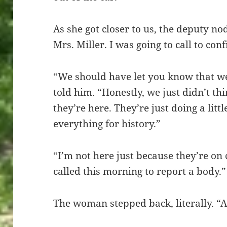
As she got closer to us, the deputy n
Mrs. Miller. I was going to call to conf
“We should have let you know that w
told him. “Honestly, we just didn’t thi
they’re here. They’re just doing a litt
everything for history.”
“I’m not here just because they’re on
called this morning to report a body.”
The woman stepped back, literally. “