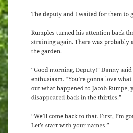
The deputy and I waited for them to g
Rumples turned his attention back th
straining again. There was probably 
the garden.
“Good morning, Deputy!” Danny said
enthusiasm. “You’re gonna love what 
out what happened to Jacob Rumpe, 
disappeared back in the thirties.”
“We’ll come back to that. First, I’m g
Let’s start with your names.”