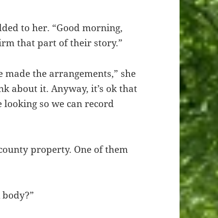
odded to her. “Good morning,
irm that part of their story.”
e made the arrangements,” she
nk about it. Anyway, it’s ok that
le looking so we can record
 county property. One of them
A body?”