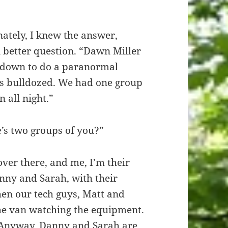
ately, I knew the answer,
 better question. “Dawn Miller
us down to do a paranormal
gets bulldozed. We had one group
 all night.”
’s two groups of you?”
over there, and me, I’m their
nny and Sarah, with their
en our tech guys, Matt and
 the van watching the equipment.
r. Anyway, Danny and Sarah are