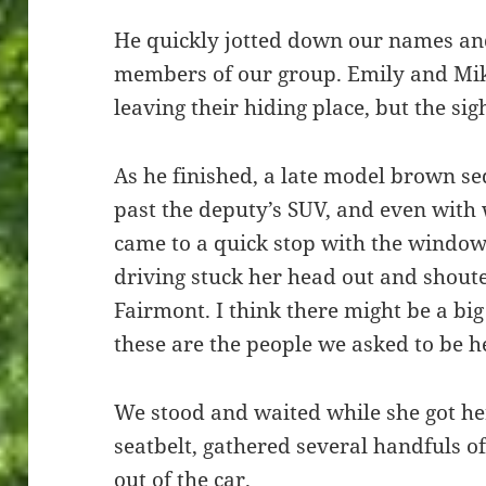
He quickly jotted down our names and
members of our group. Emily and Mi
leaving their hiding place, but the sig
As he finished, a late model brown se
past the deputy’s SUV, and even with
came to a quick stop with the windo
driving stuck her head out and shou
Fairmont. I think there might be a bi
these are the people we asked to be h
We stood and waited while she got he
seatbelt, gathered several handfuls o
out of the car.