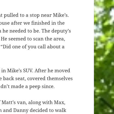
 pulled to a stop near Mike’s.
se after we finished in the
n he needed to be. The deputy’s
He seemed to scan the area,
, “Did one of you call about a
g in Mike’s SUV. After he moved
he back seat, covered themselves
adn’t made a peep since.
 Matt’s van, along with Max,
h and Danny decided to walk