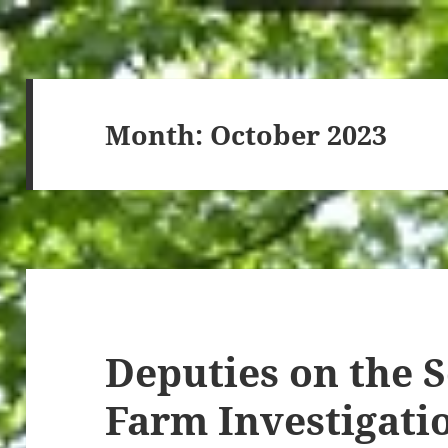
Month:
October 2023
Deputies on the 
Farm Investigatio