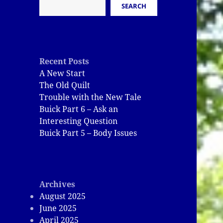
SEARCH
Recent Posts
A New Start
The Old Quilt
Trouble with the New Tale
Buick Part 6 – Ask an
Interesting Question
Buick Part 5 – Body Issues
Archives
August 2025
June 2025
April 2025