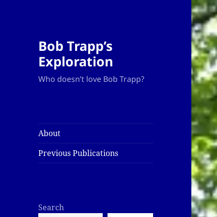
Bob Trapp’s
Exploration
Who doesn’t love Bob Trapp?
About
Previous Publications
Search