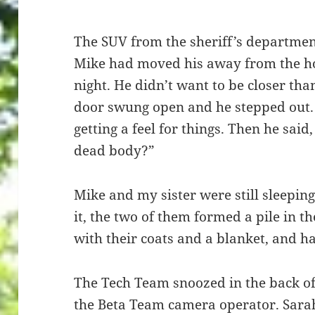
The SUV from the sheriff’s department
Mike had moved his away from the hou
night. He didn’t want to be closer tha
door swung open and he stepped out. 
getting a feel for things. Then he said
dead body?”
Mike and my sister were still sleepin
it, the two of them formed a pile in t
with their coats and a blanket, and h
The Tech Team snoozed in the back of
the Beta Team camera operator. Sara