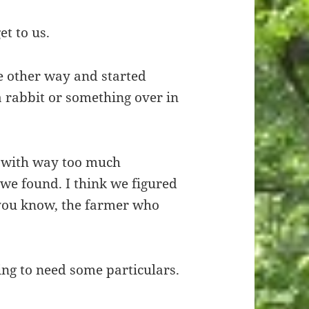
et to us.
e other way and started
a rabbit or something over in
 with way too much
we found. I think we figured
you know, the farmer who
oing to need some particulars.