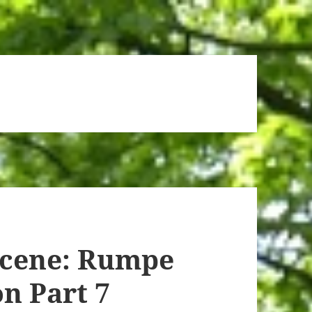
Scene: Rumpe
n Part 7