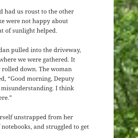
 had us roust to the other
ke were not happy about
ht of sunlight helped.
dan pulled into the driveway,
 where we were gathered. It
w rolled down. The woman
ted, “Good morning, Deputy
g misunderstanding. I think
ere.”
rself unstrapped from her
f notebooks, and struggled to get