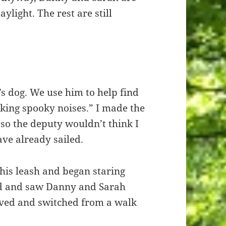
ylight. The rest are still
s dog. We use him to help find
king spooky noises.” I made the
so the deputy wouldn’t think I
ave already sailed.
his leash and began staring
ad and saw Danny and Sarah
ved and switched from a walk