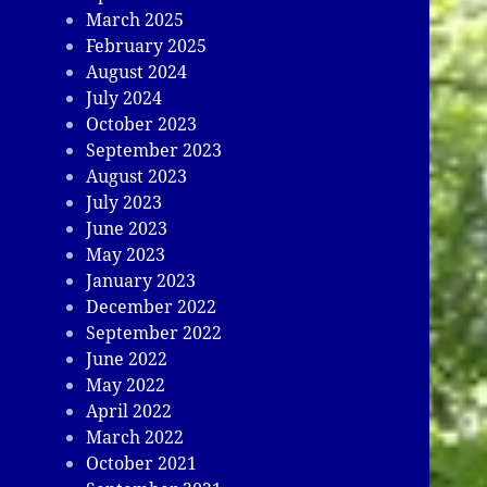
March 2025
February 2025
August 2024
July 2024
October 2023
September 2023
August 2023
July 2023
June 2023
May 2023
January 2023
December 2022
September 2022
June 2022
May 2022
April 2022
March 2022
October 2021