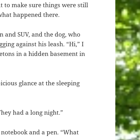
 to make sure things were still
 what happened there.
an and SUV, and the dog, who
ging against his leash. “Hi,” I
letons in a hidden basement in
cious glance at the sleeping
They had a long night.”
is notebook and a pen. “What