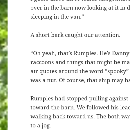
over in the barn now looking at it in da
sleeping in the van.”
A short bark caught our attention.
“Oh yeah, that’s Rumples. He’s Danny’
raccoons and things that might be ma
air quotes around the word “spooky” 
was a nut. Of course, that ship may h
Rumples had stopped pulling against 
toward the barn. We followed his le
walking back toward us. The both wa
to a jog.