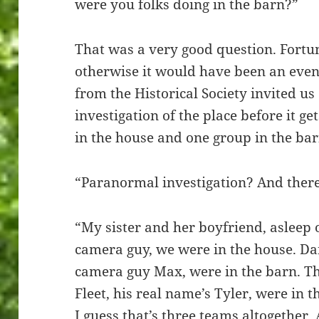
were you folks doing in the barn?”
That was a very good question. Fortun
otherwise it would have been an even
from the Historical Society invited 
investigation of the place before it 
in the house and one group in the barn
“Paranormal investigation? And there
“My sister and her boyfriend, asleep 
camera guy, we were in the house. Da
camera guy Max, were in the barn. Th
Fleet, his real name’s Tyler, were in
I guess that’s three teams altogethe