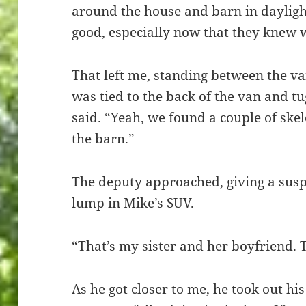
around the house and barn in daylight
good, especially now that they knew
That left me, standing between the v
was tied to the back of the van and tug
said. “Yeah, we found a couple of ske
the barn.”
The deputy approached, giving a suspi
lump in Mike’s SUV.
“That’s my sister and her boyfriend. 
As he got closer to me, he took out h