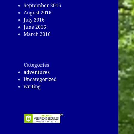
September 2016
August 2016
July 2016
June 2016
March 2016
Categories
adventures
Uncategorized
writing