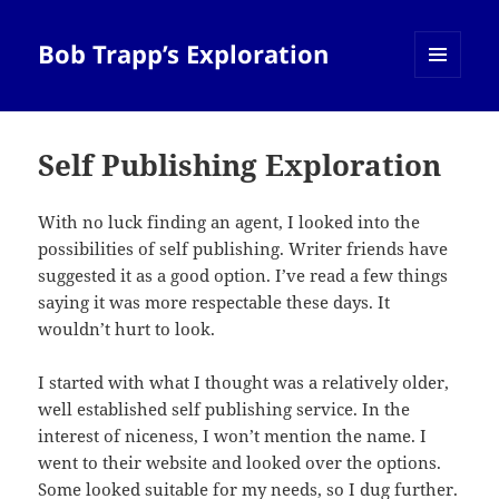
Bob Trapp’s Exploration
MENU
AND
WIDGETS
Self Publishing Exploration
With no luck finding an agent, I looked into the
possibilities of self publishing. Writer friends have
suggested it as a good option. I’ve read a few things
saying it was more respectable these days. It
wouldn’t hurt to look.
I started with what I thought was a relatively older,
well established self publishing service. In the
interest of niceness, I won’t mention the name. I
went to their website and looked over the options.
Some looked suitable for my needs, so I dug further.