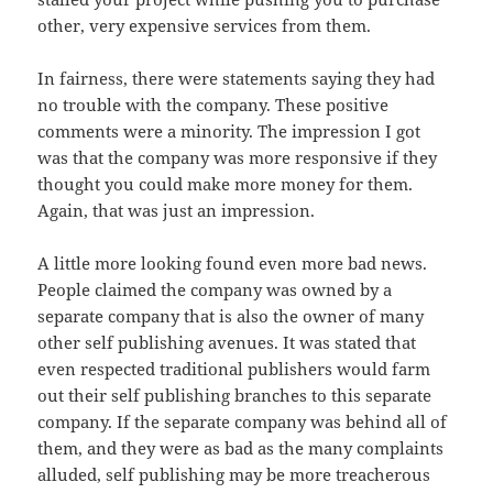
other, very expensive services from them.
In fairness, there were statements saying they had
no trouble with the company. These positive
comments were a minority. The impression I got
was that the company was more responsive if they
thought you could make more money for them.
Again, that was just an impression.
A little more looking found even more bad news.
People claimed the company was owned by a
separate company that is also the owner of many
other self publishing avenues. It was stated that
even respected traditional publishers would farm
out their self publishing branches to this separate
company. If the separate company was behind all of
them, and they were as bad as the many complaints
alluded, self publishing may be more treacherous