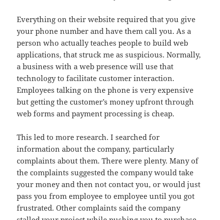
Everything on their website required that you give
your phone number and have them call you. As a
person who actually teaches people to build web
applications, that struck me as suspicious. Normally,
a business with a web presence will use that
technology to facilitate customer interaction.
Employees talking on the phone is very expensive
but getting the customer’s money upfront through
web forms and payment processing is cheap.
This led to more research. I searched for
information about the company, particularly
complaints about them. There were plenty. Many of
the complaints suggested the company would take
your money and then not contact you, or would just
pass you from employee to employee until you got
frustrated. Other complaints said the company
stalled your project while pushing you to purchase