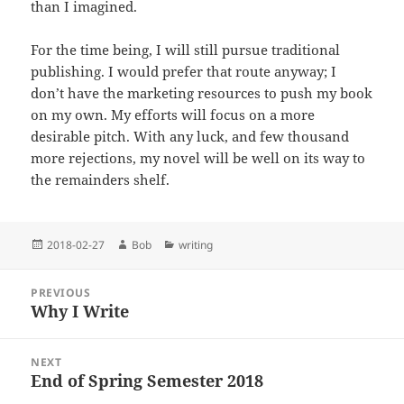
than I imagined.
For the time being, I will still pursue traditional
publishing. I would prefer that route anyway; I
don’t have the marketing resources to push my book
on my own. My efforts will focus on a more
desirable pitch. With any luck, and few thousand
more rejections, my novel will be well on its way to
the remainders shelf.
Posted
Author
Categories
2018-02-27
Bob
writing
on
Post
PREVIOUS
navigation
Why I Write
Previous
post:
NEXT
End of Spring Semester 2018
Next
post: