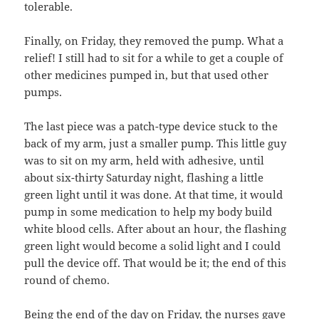
tolerable.
Finally, on Friday, they removed the pump. What a
relief! I still had to sit for a while to get a couple of
other medicines pumped in, but that used other
pumps.
The last piece was a patch-type device stuck to the
back of my arm, just a smaller pump. This little guy
was to sit on my arm, held with adhesive, until
about six-thirty Saturday night, flashing a little
green light until it was done. At that time, it would
pump in some medication to help my body build
white blood cells. After about an hour, the flashing
green light would become a solid light and I could
pull the device off. That would be it; the end of this
round of chemo.
Being the end of the day on Friday, the nurses gave