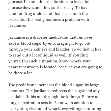
glucose. I’m on other medications to keep the
glucose down, and they suck already. To have
another drug undo all of that is a pain in the
backside. This really becomes a problem with
Jardiance.
Jardiance is a diabetes medication that removes
excess blood sugar by encouraging it to go out
through your kidneys and bladder. To do that, it has
to send out a lot of liquid as well. If you find
yourself in such a situation, know where your
nearest restroom is located, because you are going to
be there a lot.
The prednisone increases the blood sugar, by large
amounts. The Jardiance redirects the sugar and any
available fluids out through the kidneys. Before too
long, dehydration sets in. So now, in addition to
everything else out of whack, everything is running