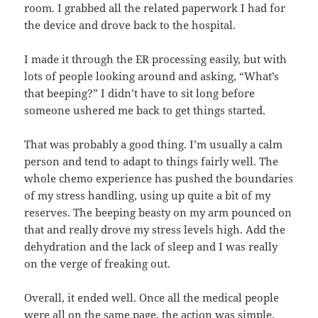
room. I grabbed all the related paperwork I had for
the device and drove back to the hospital.
I made it through the ER processing easily, but with
lots of people looking around and asking, “What’s
that beeping?” I didn’t have to sit long before
someone ushered me back to get things started.
That was probably a good thing. I’m usually a calm
person and tend to adapt to things fairly well. The
whole chemo experience has pushed the boundaries
of my stress handling, using up quite a bit of my
reserves. The beeping beasty on my arm pounced on
that and really drove my stress levels high. Add the
dehydration and the lack of sleep and I was really
on the verge of freaking out.
Overall, it ended well. Once all the medical people
were all on the same page, the action was simple.