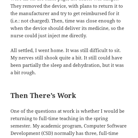
They removed the device, with plans to return it to
the manufacturer and try to get reimbursed for it
(i.e.: not charged). Then, time was close enough to
when the device should deliver its medicine, so the
nurse could just inject me directly.
All settled, I went home. It was still difficult to sit.
My nerves still shook quite a bit. It still could have
been partially the sleep and dehydration, but it was
a bit rough.
Then There’s Work
One of the questions at work is whether I would be
returning to full-time teaching in the spring
semester. My academic program, Computer Software
Development (CSD) normally has three, full-time