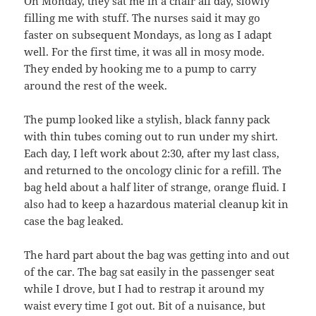
On Monday, they sat me in a chair all day, slowly
filling me with stuff. The nurses said it may go
faster on subsequent Mondays, as long as I adapt
well. For the first time, it was all in mosy mode.
They ended by hooking me to a pump to carry
around the rest of the week.
The pump looked like a stylish, black fanny pack
with thin tubes coming out to run under my shirt.
Each day, I left work about 2:30, after my last class,
and returned to the oncology clinic for a refill. The
bag held about a half liter of strange, orange fluid. I
also had to keep a hazardous material cleanup kit in
case the bag leaked.
The hard part about the bag was getting into and out
of the car. The bag sat easily in the passenger seat
while I drove, but I had to restrap it around my
waist every time I got out. Bit of a nuisance, but