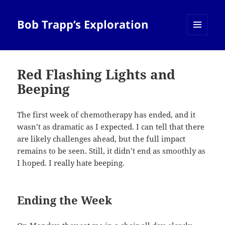
Bob Trapp’s Exploration
MENU
AND
WIDGETS
Red Flashing Lights and
Beeping
The first week of chemotherapy has ended, and it
wasn’t as dramatic as I expected. I can tell that there
are likely challenges ahead, but the full impact
remains to be seen. Still, it didn’t end as smoothly as
I hoped. I really hate beeping.
Ending the Week