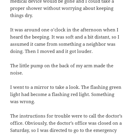
medical device would be gone and I could take a
proper shower without worrying about keeping
things dry.
It was around one o’clock in the afternoon when I
heard the beeping. It was soft and a bit distant, so I
assumed it came from something a neighbor was
doing. Then I moved and it got louder.
The little pump on the back of my arm made the
noise.
I went to a mirror to take a look. The flashing green
light had become a flashing red light. Something
was wrong.
The instructions for trouble were to call the doctor’s
office. Obviously, the doctor’s office was closed on a
Saturday, so I was directed to go to the emergency