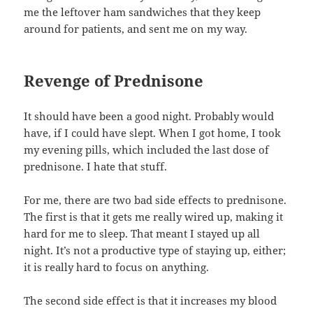
me the leftover ham sandwiches that they keep
around for patients, and sent me on my way.
Revenge of Prednisone
It should have been a good night. Probably would
have, if I could have slept. When I got home, I took
my evening pills, which included the last dose of
prednisone. I hate that stuff.
For me, there are two bad side effects to prednisone.
The first is that it gets me really wired up, making it
hard for me to sleep. That meant I stayed up all
night. It’s not a productive type of staying up, either;
it is really hard to focus on anything.
The second side effect is that it increases my blood