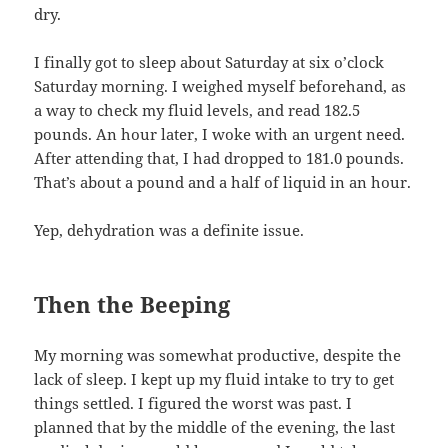
dry.
I finally got to sleep about Saturday at six o’clock
Saturday morning. I weighed myself beforehand, as
a way to check my fluid levels, and read 182.5
pounds. An hour later, I woke with an urgent need.
After attending that, I had dropped to 181.0 pounds.
That’s about a pound and a half of liquid in an hour.
Yep, dehydration was a definite issue.
Then the Beeping
My morning was somewhat productive, despite the
lack of sleep. I kept up my fluid intake to try to get
things settled. I figured the worst was past. I
planned that by the middle of the evening, the last