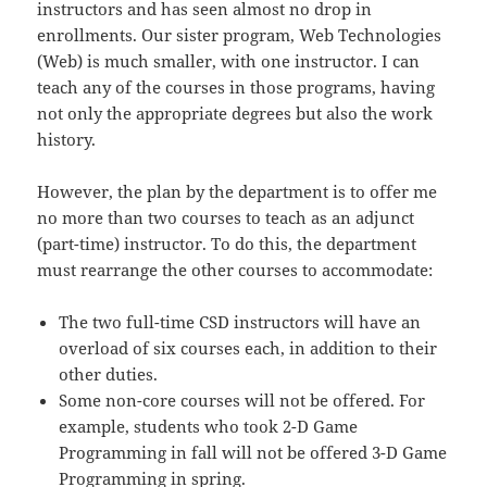
instructors and has seen almost no drop in
enrollments. Our sister program, Web Technologies
(Web) is much smaller, with one instructor. I can
teach any of the courses in those programs, having
not only the appropriate degrees but also the work
history.
However, the plan by the department is to offer me
no more than two courses to teach as an adjunct
(part-time) instructor. To do this, the department
must rearrange the other courses to accommodate:
The two full-time CSD instructors will have an
overload of six courses each, in addition to their
other duties.
Some non-core courses will not be offered. For
example, students who took 2-D Game
Programming in fall will not be offered 3-D Game
Programming in spring.