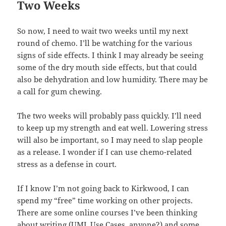
Two Weeks
So now, I need to wait two weeks until my next
round of chemo. I’ll be watching for the various
signs of side effects. I think I may already be seeing
some of the dry mouth side effects, but that could
also be dehydration and low humidity. There may be
a call for gum chewing.
The two weeks will probably pass quickly. I’ll need
to keep up my strength and eat well. Lowering stress
will also be important, so I may need to slap people
as a release. I wonder if I can use chemo-related
stress as a defense in court.
If I know I’m not going back to Kirkwood, I can
spend my “free” time working on other projects.
There are some online courses I’ve been thinking
about writing (UML Use Cases, anyone?) and some