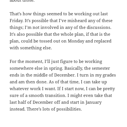
about those.
That’s how things seemed to be working out last
Friday. It’s possible that I’ve misheard any of these
things; I’m not involved in any of the discussions.
It’s also possible that the whole plan, if that is the
plan, could be tossed out on Monday and replaced
with something else.
For the moment, I’ll just figure to be working
somewhere else in spring. Basically, the semester
ends in the middle of December. I turn in my grades
and am then done. As of that time, I can take up
whatever work I want. If I start now, I can be pretty
sure of a smooth transition. I might even take that
last half of December off and start in January
instead. There’s lots of possibilities.