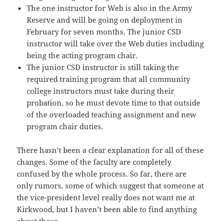
The one instructor for Web is also in the Army
Reserve and will be going on deployment in
February for seven months. The junior CSD
instructor will take over the Web duties including
being the acting program chair.
The junior CSD instructor is still taking the
required training program that all community
college instructors must take during their
probation, so he must devote time to that outside
of the overloaded teaching assignment and new
program chair duties.
There hasn’t been a clear explanation for all of these
changes. Some of the faculty are completely
confused by the whole process. So far, there are
only rumors, some of which suggest that someone at
the vice-president level really does not want me at
Kirkwood, but I haven’t been able to find anything