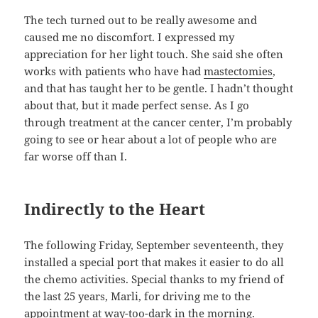
The tech turned out to be really awesome and
caused me no discomfort. I expressed my
appreciation for her light touch. She said she often
works with patients who have had
mastectomies
,
and that has taught her to be gentle. I hadn’t thought
about that, but it made perfect sense. As I go
through treatment at the cancer center, I’m probably
going to see or hear about a lot of people who are
far worse off than I.
Indirectly to the Heart
The following Friday, September seventeenth, they
installed a special port that makes it easier to do all
the chemo activities. Special thanks to my friend of
the last 25 years, Marli, for driving me to the
appointment at way-too-dark in the morning.