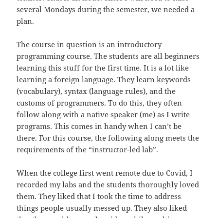
several Mondays during the semester, we needed a
plan.
The course in question is an introductory
programming course. The students are all beginners
learning this stuff for the first time. It is a lot like
learning a foreign language. They learn keywords
(vocabulary), syntax (language rules), and the
customs of programmers. To do this, they often
follow along with a native speaker (me) as I write
programs. This comes in handy when I can’t be
there. For this course, the following along meets the
requirements of the “instructor-led lab”.
When the college first went remote due to Covid, I
recorded my labs and the students thoroughly loved
them. They liked that I took the time to address
things people usually messed up. They also liked