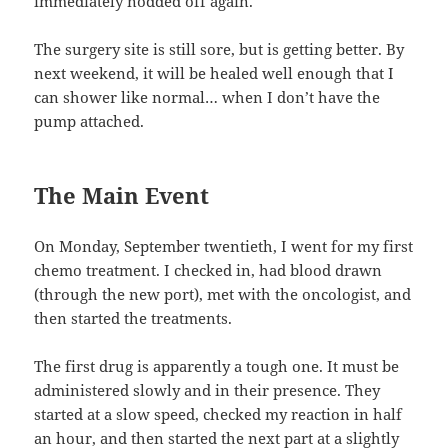
immediately nodded off again.
The surgery site is still sore, but is getting better. By
next weekend, it will be healed well enough that I
can shower like normal… when I don’t have the
pump attached.
The Main Event
On Monday, September twentieth, I went for my first
chemo treatment. I checked in, had blood drawn
(through the new port), met with the oncologist, and
then started the treatments.
The first drug is apparently a tough one. It must be
administered slowly and in their presence. They
started at a slow speed, checked my reaction in half
an hour, and then started the next part at a slightly