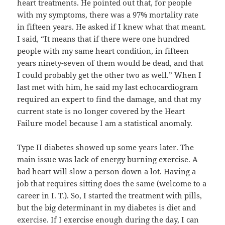
heart treatments. He pointed out that, for people
with my symptoms, there was a 97% mortality rate
in fifteen years. He asked if I knew what that meant.
I said, “It means that if there were one hundred
people with my same heart condition, in fifteen
years ninety-seven of them would be dead, and that
I could probably get the other two as well.” When I
last met with him, he said my last echocardiogram
required an expert to find the damage, and that my
current state is no longer covered by the Heart
Failure model because I am a statistical anomaly.
Type II diabetes showed up some years later. The
main issue was lack of energy burning exercise. A
bad heart will slow a person down a lot. Having a
job that requires sitting does the same (welcome to a
career in I. T.). So, I started the treatment with pills,
but the big determinant in my diabetes is diet and
exercise. If I exercise enough during the day, I can