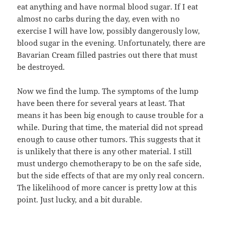
eat anything and have normal blood sugar. If I eat
almost no carbs during the day, even with no
exercise I will have low, possibly dangerously low,
blood sugar in the evening. Unfortunately, there are
Bavarian Cream filled pastries out there that must
be destroyed.
Now we find the lump. The symptoms of the lump
have been there for several years at least. That
means it has been big enough to cause trouble for a
while. During that time, the material did not spread
enough to cause other tumors. This suggests that it
is unlikely that there is any other material. I still
must undergo chemotherapy to be on the safe side,
but the side effects of that are my only real concern.
The likelihood of more cancer is pretty low at this
point. Just lucky, and a bit durable.