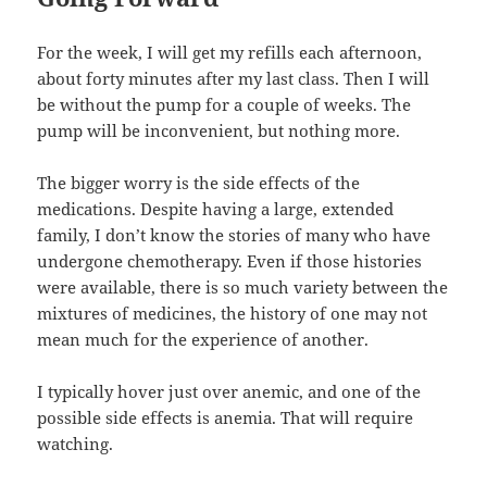
For the week, I will get my refills each afternoon,
about forty minutes after my last class. Then I will
be without the pump for a couple of weeks. The
pump will be inconvenient, but nothing more.
The bigger worry is the side effects of the
medications. Despite having a large, extended
family, I don’t know the stories of many who have
undergone chemotherapy. Even if those histories
were available, there is so much variety between the
mixtures of medicines, the history of one may not
mean much for the experience of another.
I typically hover just over anemic, and one of the
possible side effects is anemia. That will require
watching.