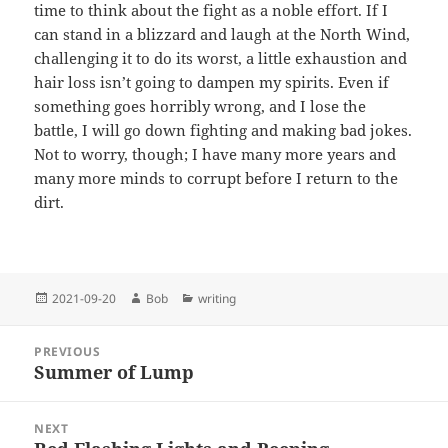
time to think about the fight as a noble effort. If I
can stand in a blizzard and laugh at the North Wind,
challenging it to do its worst, a little exhaustion and
hair loss isn’t going to dampen my spirits. Even if
something goes horribly wrong, and I lose the
battle, I will go down fighting and making bad jokes.
Not to worry, though; I have many more years and
many more minds to corrupt before I return to the
dirt.
Posted
Author
Categories
2021-09-20
Bob
writing
on
Post
PREVIOUS
navigation
Summer of Lump
Previous
post:
NEXT