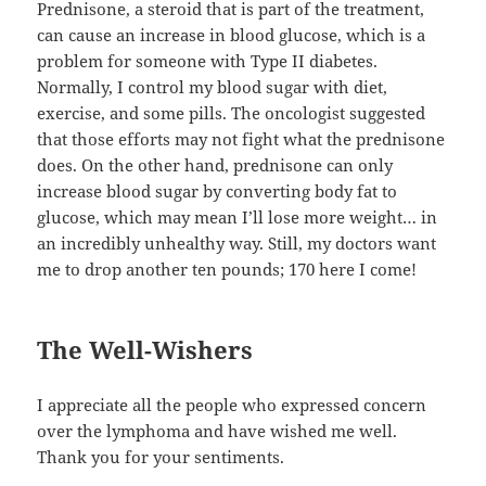
Prednisone, a steroid that is part of the treatment,
can cause an increase in blood glucose, which is a
problem for someone with Type II diabetes.
Normally, I control my blood sugar with diet,
exercise, and some pills. The oncologist suggested
that those efforts may not fight what the prednisone
does. On the other hand, prednisone can only
increase blood sugar by converting body fat to
glucose, which may mean I’ll lose more weight… in
an incredibly unhealthy way. Still, my doctors want
me to drop another ten pounds; 170 here I come!
The Well-Wishers
I appreciate all the people who expressed concern
over the lymphoma and have wished me well.
Thank you for your sentiments.