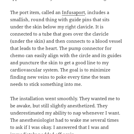
The port item, called an
Infusaport
, includes a
smallish, round thing with guide pins that sits
under the skin below my right clavicle. It is
connected to a tube that goes over the clavicle
(under the skin) and then connects to a blood vessel
that leads to the heart. The pump connector for
chemo can easily align with the circle and its guides
and puncture the skin to get a good line to my
cardiovascular system. The goal is to minimize
finding new veins to poke every time the team
needs to stick something into me.
The installation went smoothly. They wanted me to
be awake, but still slightly anesthetized. They
underestimated my ability to nap whenever I want.
The anesthesiologist had to wake me several times
to ask if I was okay. I answered that I was and