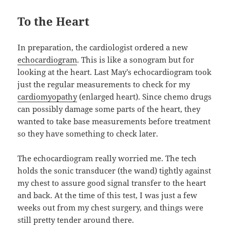
To the Heart
In preparation, the cardiologist ordered a new
echocardiogram
. This is like a sonogram but for
looking at the heart. Last May’s echocardiogram took
just the regular measurements to check for my
cardiomyopathy
(enlarged heart). Since chemo drugs
can possibly damage some parts of the heart, they
wanted to take base measurements before treatment
so they have something to check later.
The echocardiogram really worried me. The tech
holds the sonic transducer (the wand) tightly against
my chest to assure good signal transfer to the heart
and back. At the time of this test, I was just a few
weeks out from my chest surgery, and things were
still pretty tender around there.