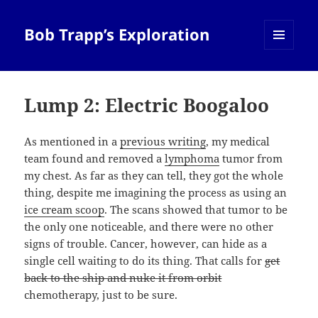
Bob Trapp’s Exploration
MENU
AND
WIDGETS
Lump 2: Electric Boogaloo
As mentioned in a
previous writing
, my medical
team found and removed a
lymphoma
tumor from
my chest. As far as they can tell, they got the whole
thing, despite me imagining the process as using an
ice cream scoop
. The scans showed that tumor to be
the only one noticeable, and there were no other
signs of trouble. Cancer, however, can hide as a
single cell waiting to do its thing. That calls for
get
back to the ship and nuke it from orbit
chemotherapy, just to be sure.