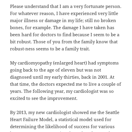
Please understand that I am a very fortunate person.
For whatever reason, I have experienced very little
major illness or damage in my life; still no broken
bones, for example. The damage I have taken has
been hard for doctors to find because I seem to be a
bit robust. Those of you from the family know that
robust-ness seems to be a family trait.
My cardiomyopathy (enlarged heart) had symptoms
going back to the age of eleven but was not
diagnosed until my early thirties, back in 2001. At
that time, the doctors expected me to live a couple of
years. The following year, my cardiologist was so
excited to see the improvement.
By 2013, my new cardiologist showed me the Seattle
Heart Failure Model, a statistical model used for
determining the likelihood of success for various