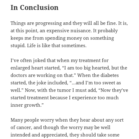
In Conclusion
Things are progressing and they will all be fine. It is,
at this point, an expensive nuisance. It probably
keeps me from spending money on something
stupid. Life is like that sometimes.
I’ve often joked that when my treatment for
enlarged heart started, “I am too big hearted, but the
doctors are working on that.” When the diabetes
started, the joke included, “…and I’m too sweet as
well.” Now, with the tumor I must add, “Now they’ve
started treatment because I experience too much
inner growth.”
Many people worry when they hear about any sort
of cancer, and though the worry may be well
intended and appreciated, they should take some