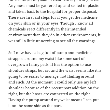
Any mess must be gathered up and sealed in plastic
and taken back to the hospital for proper disposal.
There are first aid steps for if you get the medicine
on your skin or in your eyes. Though I know all
chemicals react differently in their intended
environment than they do in other environments, it
was still a little unnerving to see all the warnings.
So I now have a bag full of pump and medicine
strapped around my waist like some sort of
overgrown fanny pack. It has the option to use
shoulder straps, but around the waist seems like it is
going to be easier to manage, not flailing around
and such. At the moment, I could only use my left
shoulder because of the recent port addition on the
right, but the hoses are connected on the right.
Having the pump around my waist means I can put
it on the same side as the port.