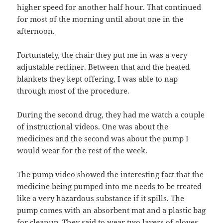
higher speed for another half hour. That continued
for most of the morning until about one in the
afternoon.
Fortunately, the chair they put me in was a very
adjustable recliner. Between that and the heated
blankets they kept offering, I was able to nap
through most of the procedure.
During the second drug, they had me watch a couple
of instructional videos. One was about the
medicines and the second was about the pump I
would wear for the rest of the week.
The pump video showed the interesting fact that the
medicine being pumped into me needs to be treated
like a very hazardous substance if it spills. The
pump comes with an absorbent mat and a plastic bag
for cleanup. They said to wear two layers of gloves.