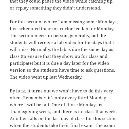
that they could pause the video while catching up,
or replay something they didn’t understand.
For this section, where I am missing some Mondays,
I’ve scheduled their instructor-led lab for Mondays.
The section meets in person, generally, but the
students will receive a lab video for the days that I
will miss. Normally, the lab is due the same day as
class (to ensure that they show up for class and
participate) but it is due a day later for the video
version so the students have time to ask questions.
The video went up last Wednesday.
By luck, it turns out we won’t have to do this very
often. Remember, it’s only every third Monday
where I will be out. One of those Mondays is
Thanksgiving week, and there is no class that week.
Another falls on the last day of class for this section
when the students take their final exam. The exam