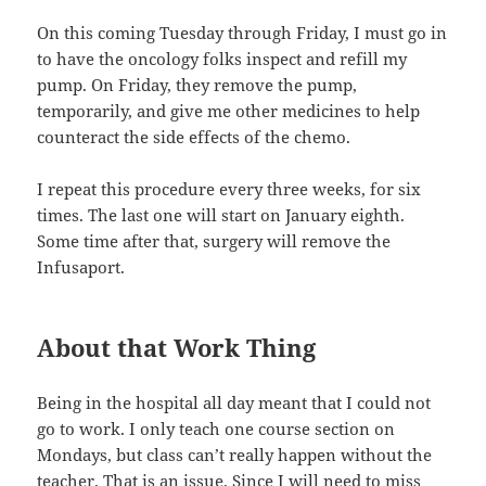
On this coming Tuesday through Friday, I must go in
to have the oncology folks inspect and refill my
pump. On Friday, they remove the pump,
temporarily, and give me other medicines to help
counteract the side effects of the chemo.
I repeat this procedure every three weeks, for six
times. The last one will start on January eighth.
Some time after that, surgery will remove the
Infusaport.
About that Work Thing
Being in the hospital all day meant that I could not
go to work. I only teach one course section on
Mondays, but class can’t really happen without the
teacher. That is an issue. Since I will need to miss