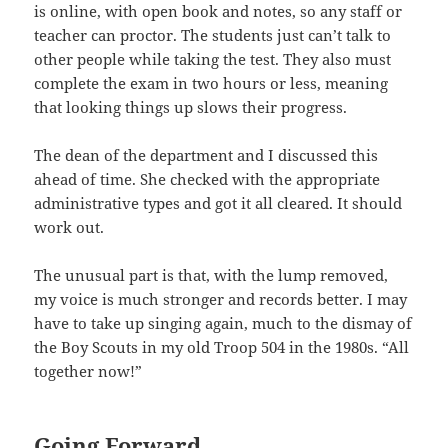
is online, with open book and notes, so any staff or
teacher can proctor. The students just can’t talk to
other people while taking the test. They also must
complete the exam in two hours or less, meaning
that looking things up slows their progress.
The dean of the department and I discussed this
ahead of time. She checked with the appropriate
administrative types and got it all cleared. It should
work out.
The unusual part is that, with the lump removed,
my voice is much stronger and records better. I may
have to take up singing again, much to the dismay of
the Boy Scouts in my old Troop 504 in the 1980s. “All
together now!”
Going Forward