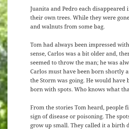
Juanita and Pedro each disappeared in
their own trees. While they were gone
and walnuts from some bag.
Tom had always been impressed with C
sense, Carlos was a bit older and, th
seemed to throw the man; he was alw
Carlos must have been born shortly a
the Storm was going. He would have b
born with spots. Who knows what tha
From the stories Tom heard, people fi
sign of disease or poisoning. The sp
grow up small. They called it a birth 