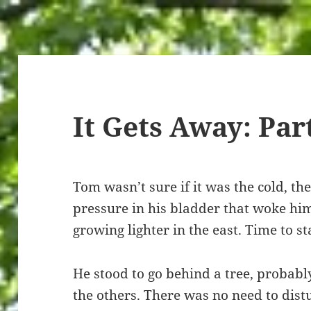
It Gets Away: Par
Tom wasn’t sure if it was the cold, the
pressure in his bladder that woke him
growing lighter in the east. Time to s
He stood to go behind a tree, probab
the others. There was no need to distu