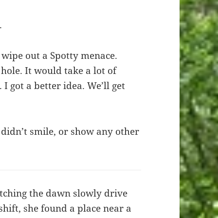
.
 wipe out a Spotty menace.
ole. It would take a lot of
 I got a better idea. We’ll get
didn’t smile, or show any other
tching the dawn slowly drive
shift, she found a place near a