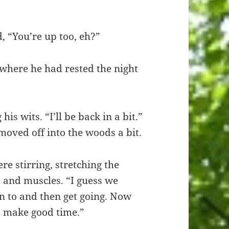
 “You’re up too, eh?”
 where he had rested the night
s wits. “I’ll be back in a bit.”
oved off into the woods a bit.
re stirring, stretching the
ts and muscles. “I guess we
n to and then get going. Now
to make good time.”