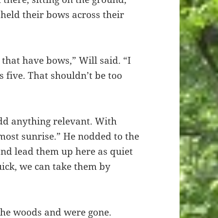
held their bows across their
that have bows,” Will said. “I
is five. That shouldn’t be too
dd anything relevant. With
lmost sunrise.” He nodded to the
and lead them up here as quiet
quick, we can take them by
 the woods and were gone.