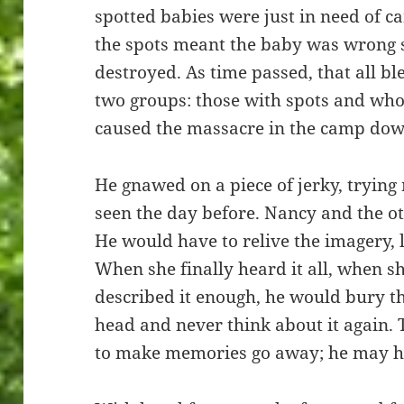
spotted babies were just in need of c
the spots meant the baby was wrong
destroyed. As time passed, that all bl
two groups: those with spots and who
caused the massacre in the camp down
He gnawed on a piece of jerky, trying
seen the day before. Nancy and the o
He would have to relive the imagery, l
When she finally heard it all, when sh
described it enough, he would bury th
head and never think about it again. 
to make memories go away; he may ha