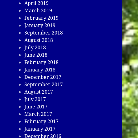
April 2019
March 2019
February 2019
January 2019
September 2018
August 2018
July 2018
June 2018
February 2018
January 2018
December 2017
September 2017
August 2017
July 2017
June 2017
March 2017
February 2017
January 2017
December 2016