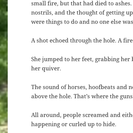
small fire, but that had died to ashes
nostrils, and the thought of getting u
were things to do and no one else was
A shot echoed through the hole. A fir
She jumped to her feet, grabbing her 
her quiver.
The sound of horses, hoofbeats and 
above the hole. That’s where the gun
All around, people screamed and eith
happening or curled up to hide.