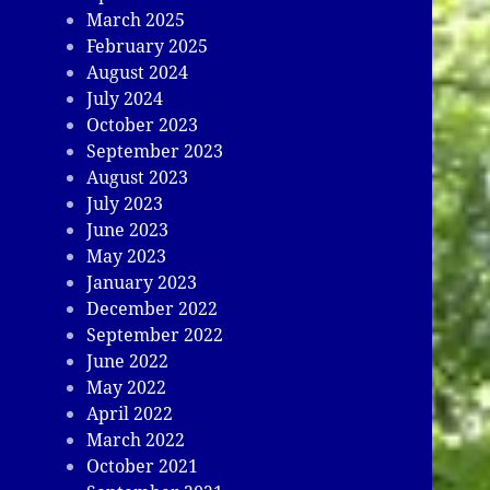
March 2025
February 2025
August 2024
July 2024
October 2023
September 2023
August 2023
July 2023
June 2023
May 2023
January 2023
December 2022
September 2022
June 2022
May 2022
April 2022
March 2022
October 2021