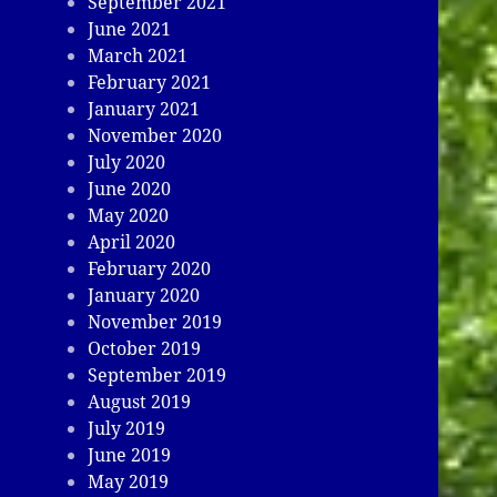
September 2021
June 2021
March 2021
February 2021
January 2021
November 2020
July 2020
June 2020
May 2020
April 2020
February 2020
January 2020
November 2019
October 2019
September 2019
August 2019
July 2019
June 2019
May 2019