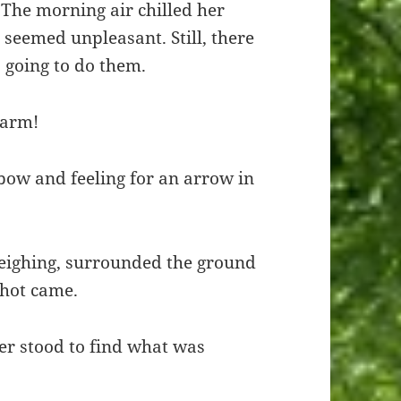
. The morning air chilled her
p seemed unpleasant. Still, there
 going to do them.
earm!
bow and feeling for an arrow in
neighing, surrounded the ground
shot came.
er stood to find what was