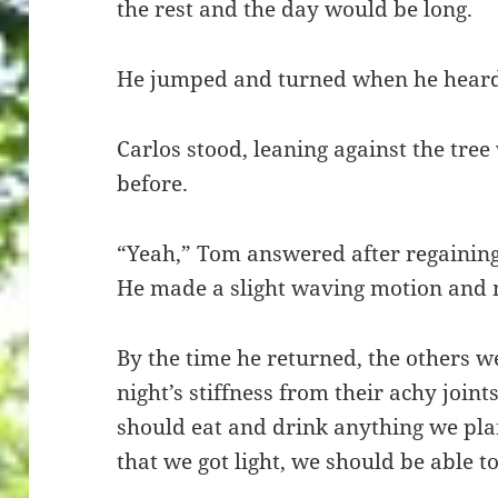
the rest and the day would be long.
He jumped and turned when he heard,
Carlos stood, leaning against the tree
before.
“Yeah,” Tom answered after regaining hi
He made a slight waving motion and m
By the time he returned, the others we
night’s stiffness from their achy join
should eat and drink anything we pla
that we got light, we should be able 