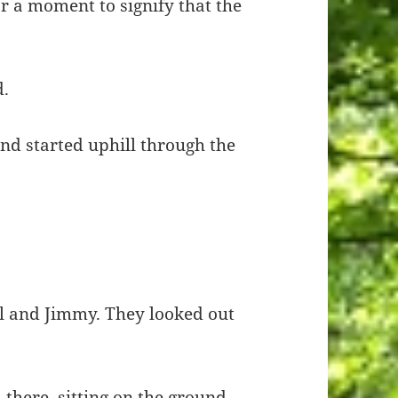
or a moment to signify that the
d.
nd started uphill through the
l and Jimmy. They looked out
 there, sitting on the ground,