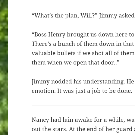
“What’s the plan, Will?” Jimmy asked
“Boss Henry brought us down here to
There’s a bunch of them down in that h
valuable bullets if we shot all of them.
them when we open that door..”
Jimmy nodded his understanding. He 
emotion. It was just a job to be done.
Nancy had lain awake for a while, wa
out the stars. At the end of her guard 