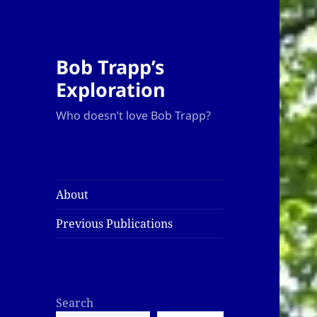
Bob Trapp’s
Exploration
Who doesn’t love Bob Trapp?
About
Previous Publications
Search