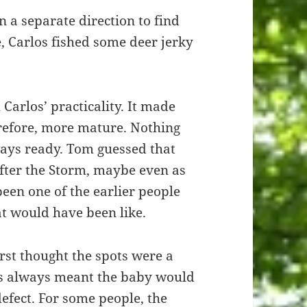
 a separate direction to find
, Carlos fished some deer jerky
arlos’ practicality. It made
erefore, more mature. Nothing
ays ready. Tom guessed that
fter the Storm, maybe even as
een one of the earlier people
t would have been like.
rst thought the spots were a
ots always meant the baby would
defect. For some people, the