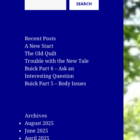
SEARCH
Recent Posts
A New Start
The Old Quilt
Trouble with the New Tale
Buick Part 6 – Ask an
Interesting Question
Buick Part 5 – Body Issues
Archives
August 2025
June 2025
April 2025