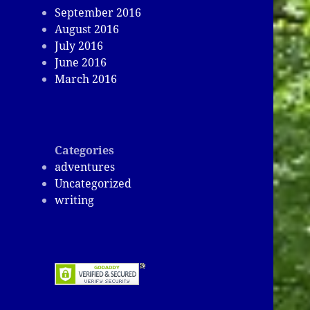
September 2016
August 2016
July 2016
June 2016
March 2016
Categories
adventures
Uncategorized
writing