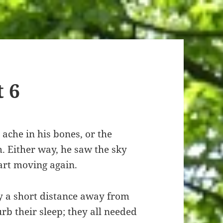
t 6
 ache in his bones, or the
. Either way, he saw the sky
tart moving again.
ly a short distance away from
rb their sleep; they all needed