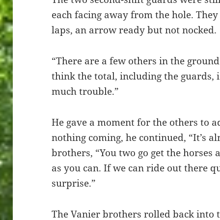
each facing away from the hole. They 
laps, an arrow ready but not nocked.
“There are a few others in the ground 
think the total, including the guards, 
much trouble.”
He gave a moment for the others to a
nothing coming, he continued, “It’s a
brothers, “You two go get the horses 
as you can. If we can ride out there 
surprise.”
The Vanier brothers rolled back into