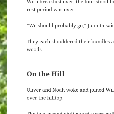
With breakfast over, the four stood f
rest period was over.
“We should probably go,” Juanita sai
They each shouldered their bundles a
woods.
On the Hill
Oliver and Noah woke and joined Wil
over the hilltop.
The two second-shift guards were still