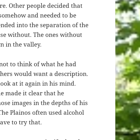
are. Other people decided that
 somehow and needed to be
ended into the separation of the
se without. The ones without
 in the valley.
 not to think of what he had
thers would want a description.
ook at it again in his mind.
e made it clear that he
ose images in the depths of his
The Plainos often used alcohol
ve to try that.