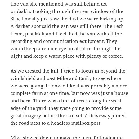
The van she mentioned was still behind us,
probably. Looking through the rear window of the
SUV, I mostly just saw the dust we were kicking up.
A darker spot said the van was still there. The Tech
Team, just Matt and Fleet, had the van with all the
recording and communication equipment. They
would keep a remote eye on all of us through the
night and keep a warm place with plenty of coffee.
As we crested the hill, I tried to focus in beyond the
windshield and past Mike and Emily to see where
we were going. It looked like it was probably a more
complete farm at one time, but now was just a house
and barn. There was a line of trees along the west
edge of the yard; they were going to provide some
great imagery before the sun set. A driveway joined
the road next to a headless mailbox post.
Mike slowed down to make the turn, following the