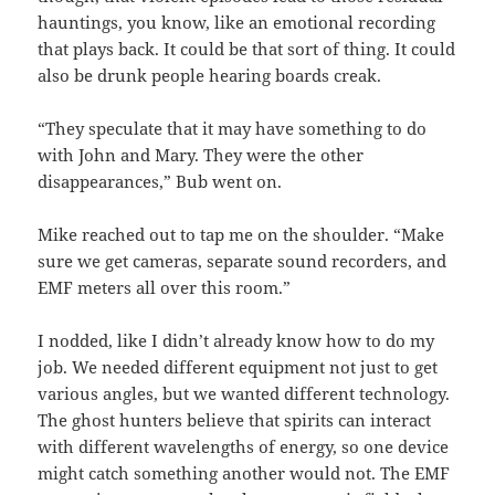
hauntings, you know, like an emotional recording
that plays back. It could be that sort of thing. It could
also be drunk people hearing boards creak.
“They speculate that it may have something to do
with John and Mary. They were the other
disappearances,” Bub went on.
Mike reached out to tap me on the shoulder. “Make
sure we get cameras, separate sound recorders, and
EMF meters all over this room.”
I nodded, like I didn’t already know how to do my
job. We needed different equipment not just to get
various angles, but we wanted different technology.
The ghost hunters believe that spirits can interact
with different wavelengths of energy, so one device
might catch something another would not. The EMF