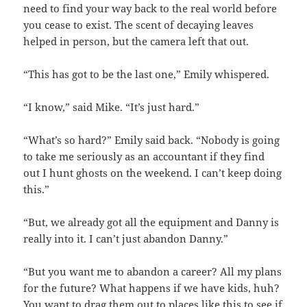
need to find your way back to the real world before
you cease to exist. The scent of decaying leaves
helped in person, but the camera left that out.
“This has got to be the last one,” Emily whispered.
“I know,” said Mike. “It’s just hard.”
“What’s so hard?” Emily said back. “Nobody is going
to take me seriously as an accountant if they find
out I hunt ghosts on the weekend. I can’t keep doing
this.”
“But, we already got all the equipment and Danny is
really into it. I can’t just abandon Danny.”
“But you want me to abandon a career? All my plans
for the future? What happens if we have kids, huh?
You want to drag them out to places like this to see if