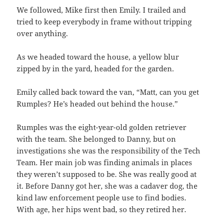
We followed, Mike first then Emily. I trailed and
tried to keep everybody in frame without tripping
over anything.
As we headed toward the house, a yellow blur
zipped by in the yard, headed for the garden.
Emily called back toward the van, “Matt, can you get
Rumples? He’s headed out behind the house.”
Rumples was the eight-year-old golden retriever
with the team. She belonged to Danny, but on
investigations she was the responsibility of the Tech
Team. Her main job was finding animals in places
they weren’t supposed to be. She was really good at
it. Before Danny got her, she was a cadaver dog, the
kind law enforcement people use to find bodies.
With age, her hips went bad, so they retired her.