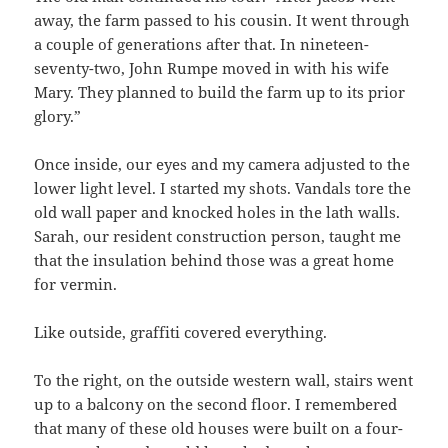
away, the farm passed to his cousin. It went through
a couple of generations after that. In nineteen-
seventy-two, John Rumpe moved in with his wife
Mary. They planned to build the farm up to its prior
glory.”
Once inside, our eyes and my camera adjusted to the
lower light level. I started my shots. Vandals tore the
old wall paper and knocked holes in the lath walls.
Sarah, our resident construction person, taught me
that the insulation behind those was a great home
for vermin.
Like outside, graffiti covered everything.
To the right, on the outside western wall, stairs went
up to a balcony on the second floor. I remembered
that many of these old houses were built on a four-