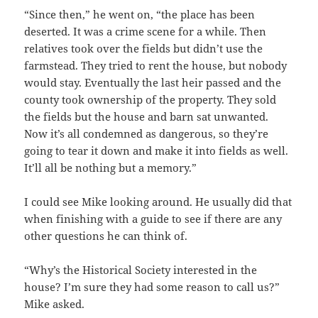
“Since then,” he went on, “the place has been
deserted. It was a crime scene for a while. Then
relatives took over the fields but didn’t use the
farmstead. They tried to rent the house, but nobody
would stay. Eventually the last heir passed and the
county took ownership of the property. They sold
the fields but the house and barn sat unwanted.
Now it’s all condemned as dangerous, so they’re
going to tear it down and make it into fields as well.
It’ll all be nothing but a memory.”
I could see Mike looking around. He usually did that
when finishing with a guide to see if there are any
other questions he can think of.
“Why’s the Historical Society interested in the
house? I’m sure they had some reason to call us?”
Mike asked.