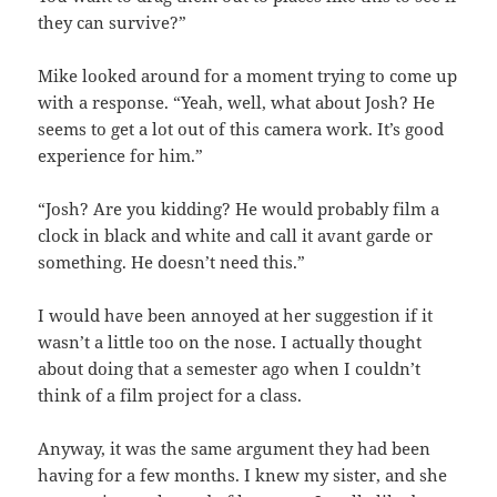
they can survive?”
Mike looked around for a moment trying to come up
with a response. “Yeah, well, what about Josh? He
seems to get a lot out of this camera work. It’s good
experience for him.”
“Josh? Are you kidding? He would probably film a
clock in black and white and call it avant garde or
something. He doesn’t need this.”
I would have been annoyed at her suggestion if it
wasn’t a little too on the nose. I actually thought
about doing that a semester ago when I couldn’t
think of a film project for a class.
Anyway, it was the same argument they had been
having for a few months. I knew my sister, and she