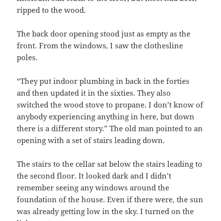
ripped to the wood.
The back door opening stood just as empty as the
front. From the windows, I saw the clothesline
poles.
“They put indoor plumbing in back in the forties
and then updated it in the sixties. They also
switched the wood stove to propane. I don’t know of
anybody experiencing anything in here, but down
there is a different story.” The old man pointed to an
opening with a set of stairs leading down.
The stairs to the cellar sat below the stairs leading to
the second floor. It looked dark and I didn’t
remember seeing any windows around the
foundation of the house. Even if there were, the sun
was already getting low in the sky. I turned on the