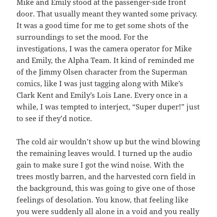
Mike and Emily stood at the passenger-side front
door. That usually meant they wanted some privacy.
It was a good time for me to get some shots of the
surroundings to set the mood. For the
investigations, I was the camera operator for Mike
and Emily, the Alpha Team. It kind of reminded me
of the Jimmy Olsen character from the Superman
comics, like I was just tagging along with Mike’s
Clark Kent and Emily’s Lois Lane. Every once in a
while, I was tempted to interject, “Super duper!” just
to see if they’d notice.
The cold air wouldn’t show up but the wind blowing
the remaining leaves would. I turned up the audio
gain to make sure I got the wind noise. With the
trees mostly barren, and the harvested corn field in
the background, this was going to give one of those
feelings of desolation. You know, that feeling like
you were suddenly all alone in a void and you really