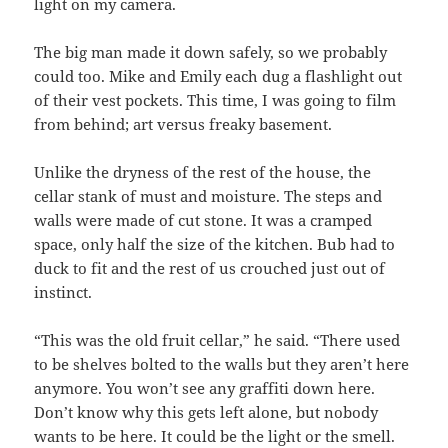
light on my camera.
The big man made it down safely, so we probably
could too. Mike and Emily each dug a flashlight out
of their vest pockets. This time, I was going to film
from behind; art versus freaky basement.
Unlike the dryness of the rest of the house, the
cellar stank of must and moisture. The steps and
walls were made of cut stone. It was a cramped
space, only half the size of the kitchen. Bub had to
duck to fit and the rest of us crouched just out of
instinct.
“This was the old fruit cellar,” he said. “There used
to be shelves bolted to the walls but they aren’t here
anymore. You won’t see any graffiti down here.
Don’t know why this gets left alone, but nobody
wants to be here. It could be the light or the smell.