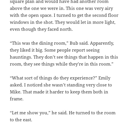
square plan and would have had another room
above the one we were in. This one was very airy
with the open space. I turned to get the second floor
windows in the shot. They would let in more light,
even though they faced north.
“This was the dining room,” Bub said. Apparently,
they liked it big. Some people report seeing
hauntings. They don’t see things that happen in this
room, they see things while they’re in this room.”
“What sort of things do they experience?” Emily
asked. I noticed she wasn’t standing very close to
Mike. That made it harder to keep them both in
frame.
“Let me show you,” he said. He turned to the room
to the east.