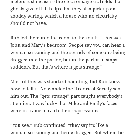
meters just measure the electromagnetic fields that
ghosts give off. It helps that they also pick up on
shoddy wiring, which a house with no electricity
should not have.
Bub led them into the room to the south. “This was
John and Mary’s bedroom. People say you can hear a
woman screaming and the sounds of someone being
dragged into the parlor, but in the parlor, it stops
suddenly. But that’s where it gets strange.”
Most of this was standard haunting, but Bub knew
how to tell it. No wonder the Historical Society sent
him out. The “gets strange” part caught everybody’s
attention. I was lucky that Mike and Emily’s faces
were in frame to catch their expressions.
“You see,” Bub continued, “they say it’s like a
woman screaming and being dragged. But when the