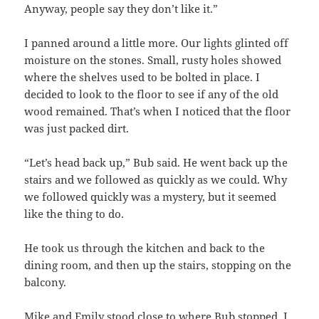
Anyway, people say they don’t like it.”
I panned around a little more. Our lights glinted off
moisture on the stones. Small, rusty holes showed
where the shelves used to be bolted in place. I
decided to look to the floor to see if any of the old
wood remained. That’s when I noticed that the floor
was just packed dirt.
“Let’s head back up,” Bub said. He went back up the
stairs and we followed as quickly as we could. Why
we followed quickly was a mystery, but it seemed
like the thing to do.
He took us through the kitchen and back to the
dining room, and then up the stairs, stopping on the
balcony.
Mike and Emily stood close to where Bub stopped. I