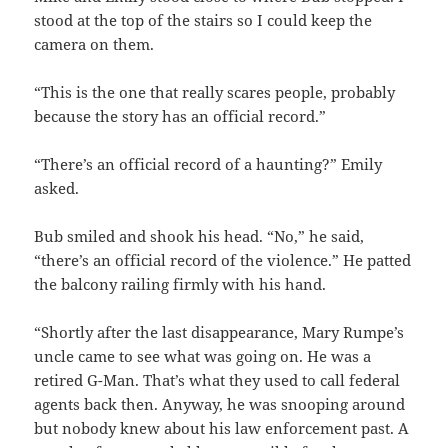
stood at the top of the stairs so I could keep the
camera on them.
“This is the one that really scares people, probably
because the story has an official record.”
“There’s an official record of a haunting?” Emily
asked.
Bub smiled and shook his head. “No,” he said,
“there’s an official record of the violence.” He patted
the balcony railing firmly with his hand.
“Shortly after the last disappearance, Mary Rumpe’s
uncle came to see what was going on. He was a
retired G-Man. That’s what they used to call federal
agents back then. Anyway, he was snooping around
but nobody knew about his law enforcement past. A