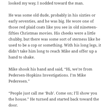
looked my way, I nodded toward the man.
He was some old dude, probably in his sixties or
early seventies, and he was big. He wore one of
those red plaid coats like you see in old nineteen-
fifties Christmas movies. His cheeks were a little
chubby, but there was some sort of sterness like he
used to be a cop or something. With his long legs, it
didn’t take him long to reach Mike and offer up a
hand to shake.
Mike shook his hand and said, “Hi, we’re from
Pedersen-Hopkins Investigations. I’m Mike
Pederesen.”
“People just call me ‘Bub’. Come on; I’ll show you
the house.” He turned and started back toward the
door.