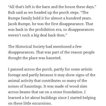
“All that’s left is the barn and the house these days,”
Bub said as we headed up the porch steps. “The
Rumpe family held it for almost a hundred years.
Jacob Rumpe, he was the first disappearance. That
was back in the prohibition era, so disappearances
weren’t such a big deal back then.”
The Historical Society had mentioned a few
disappearances. That was part of the reason people
thought the place was haunted.
I panned across the porch, partly for some artistic
footage and partly because it may show signs of the
animal activity that contributes so many of the
noises of hauntings. It was made of wood slats
across beams that sat on a stone foundation. I
learned a lot about buildings since I started helping
on these little excursions.