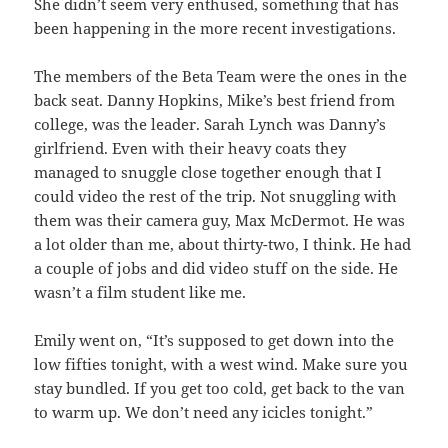
She didn’t seem very enthused, something that has
been happening in the more recent investigations.
The members of the Beta Team were the ones in the
back seat. Danny Hopkins, Mike’s best friend from
college, was the leader. Sarah Lynch was Danny’s
girlfriend. Even with their heavy coats they
managed to snuggle close together enough that I
could video the rest of the trip. Not snuggling with
them was their camera guy, Max McDermot. He was
a lot older than me, about thirty-two, I think. He had
a couple of jobs and did video stuff on the side. He
wasn’t a film student like me.
Emily went on, “It’s supposed to get down into the
low fifties tonight, with a west wind. Make sure you
stay bundled. If you get too cold, get back to the van
to warm up. We don’t need any icicles tonight.”