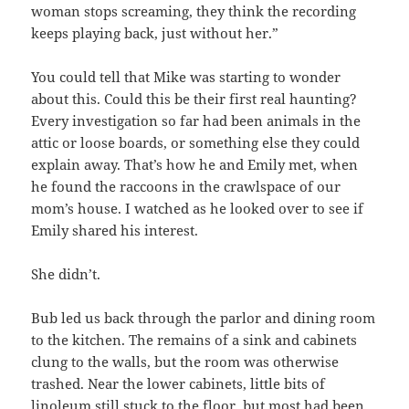
woman stops screaming, they think the recording
keeps playing back, just without her.”
You could tell that Mike was starting to wonder
about this. Could this be their first real haunting?
Every investigation so far had been animals in the
attic or loose boards, or something else they could
explain away. That’s how he and Emily met, when
he found the raccoons in the crawlspace of our
mom’s house. I watched as he looked over to see if
Emily shared his interest.
She didn’t.
Bub led us back through the parlor and dining room
to the kitchen. The remains of a sink and cabinets
clung to the walls, but the room was otherwise
trashed. Near the lower cabinets, little bits of
linoleum still stuck to the floor, but most had been