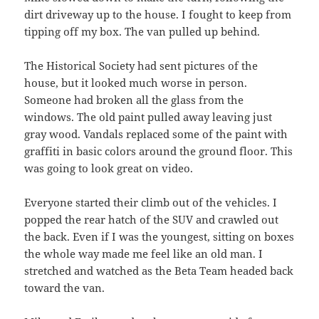
dirt driveway up to the house. I fought to keep from
tipping off my box. The van pulled up behind.
The Historical Society had sent pictures of the
house, but it looked much worse in person.
Someone had broken all the glass from the
windows. The old paint pulled away leaving just
gray wood. Vandals replaced some of the paint with
graffiti in basic colors around the ground floor. This
was going to look great on video.
Everyone started their climb out of the vehicles. I
popped the rear hatch of the SUV and crawled out
the back. Even if I was the youngest, sitting on boxes
the whole way made me feel like an old man. I
stretched and watched as the Beta Team headed back
toward the van.