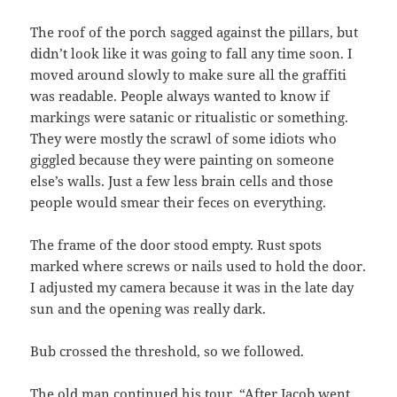
The roof of the porch sagged against the pillars, but
didn’t look like it was going to fall any time soon. I
moved around slowly to make sure all the graffiti
was readable. People always wanted to know if
markings were satanic or ritualistic or something.
They were mostly the scrawl of some idiots who
giggled because they were painting on someone
else’s walls. Just a few less brain cells and those
people would smear their feces on everything.
The frame of the door stood empty. Rust spots
marked where screws or nails used to hold the door.
I adjusted my camera because it was in the late day
sun and the opening was really dark.
Bub crossed the threshold, so we followed.
The old man continued his tour. “After Jacob went