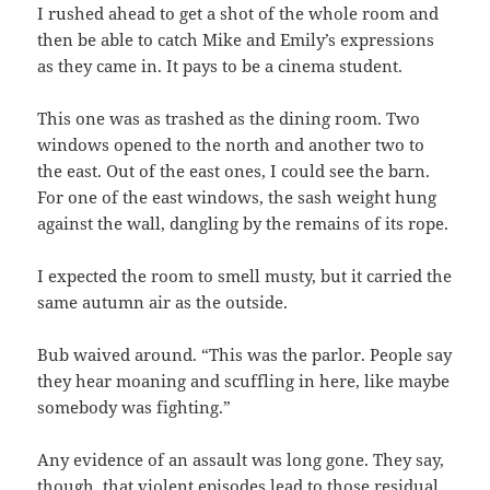
I rushed ahead to get a shot of the whole room and
then be able to catch Mike and Emily’s expressions
as they came in. It pays to be a cinema student.
This one was as trashed as the dining room. Two
windows opened to the north and another two to
the east. Out of the east ones, I could see the barn.
For one of the east windows, the sash weight hung
against the wall, dangling by the remains of its rope.
I expected the room to smell musty, but it carried the
same autumn air as the outside.
Bub waived around. “This was the parlor. People say
they hear moaning and scuffling in here, like maybe
somebody was fighting.”
Any evidence of an assault was long gone. They say,
though, that violent episodes lead to those residual