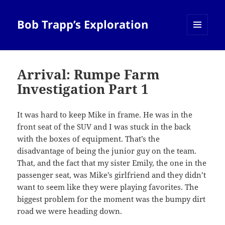
Bob Trapp’s Exploration
MENU
AND
WIDGETS
Arrival: Rumpe Farm
Investigation Part 1
It was hard to keep Mike in frame. He was in the
front seat of the SUV and I was stuck in the back
with the boxes of equipment. That’s the
disadvantage of being the junior guy on the team.
That, and the fact that my sister Emily, the one in the
passenger seat, was Mike’s girlfriend and they didn’t
want to seem like they were playing favorites. The
biggest problem for the moment was the bumpy dirt
road we were heading down.