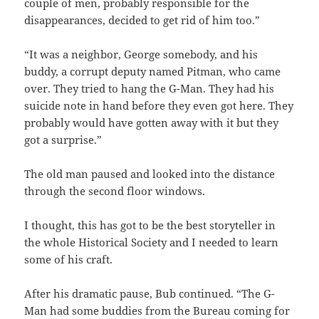
couple of men, probably responsible for the
disappearances, decided to get rid of him too.”
“It was a neighbor, George somebody, and his
buddy, a corrupt deputy named Pitman, who came
over. They tried to hang the G-Man. They had his
suicide note in hand before they even got here. They
probably would have gotten away with it but they
got a surprise.”
The old man paused and looked into the distance
through the second floor windows.
I thought, this has got to be the best storyteller in
the whole Historical Society and I needed to learn
some of his craft.
After his dramatic pause, Bub continued. “The G-
Man had some buddies from the Bureau coming for