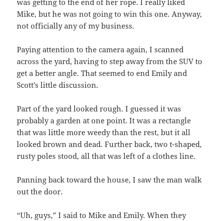
was getting to the end of her rope. I really liked
Mike, but he was not going to win this one. Anyway,
not officially any of my business.
Paying attention to the camera again, I scanned
across the yard, having to step away from the SUV to
get a better angle. That seemed to end Emily and
Scott’s little discussion.
Part of the yard looked rough. I guessed it was
probably a garden at one point. It was a rectangle
that was little more weedy than the rest, but it all
looked brown and dead. Further back, two t-shaped,
rusty poles stood, all that was left of a clothes line.
Panning back toward the house, I saw the man walk
out the door.
“Uh, guys,” I said to Mike and Emily. When they