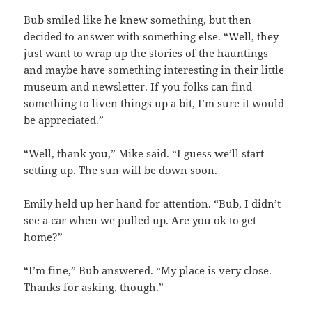
Bub smiled like he knew something, but then
decided to answer with something else. “Well, they
just want to wrap up the stories of the hauntings
and maybe have something interesting in their little
museum and newsletter. If you folks can find
something to liven things up a bit, I’m sure it would
be appreciated.”
“Well, thank you,” Mike said. “I guess we’ll start
setting up. The sun will be down soon.
Emily held up her hand for attention. “Bub, I didn’t
see a car when we pulled up. Are you ok to get
home?”
“I’m fine,” Bub answered. “My place is very close.
Thanks for asking, though.”