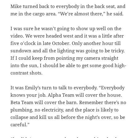
Mike turned back to everybody in the back seat, and
me in the cargo area. “We’re almost there,” he said.
I was sure he wasn’t going to show up well on the
video. We were headed west and it was a little after
five o’clock in late October. Only another hour till
sundown and all the lighting was going to be tricky.
If I could keep from pointing my camera straight
into the sun, I should be able to get some good high-
contrast shots.
It was Emily’s turn to talk to everybody. “Everybody
knows your job. Alpha Team will cover the house.
Beta Team will cover the barn. Remember there’s no
plumbing, no electricity, and the place is likely to
collapse and kill us all before the night’s over, so be
careful.”