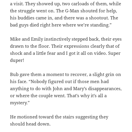
a visit. They showed up, two carloads of them, while
the struggle went on. The G-Man shouted for help,
his buddies came in, and there was a shootout. The
bad guys died right here where we’re standing.”
Mike and Emily instinctively stepped back, their eyes
drawn to the floor. Their expressions clearly that of
shock and a little fear and I got it all on video. Super
duper!
Bub gave them a moment to recover, a slight grin on
his face. “Nobody figured out if those men had
anything to do with John and Mary’s disappearances,
or where the couple went. That’s why it’s all a
mystery.”
He motioned toward the stairs suggesting they
should head down.