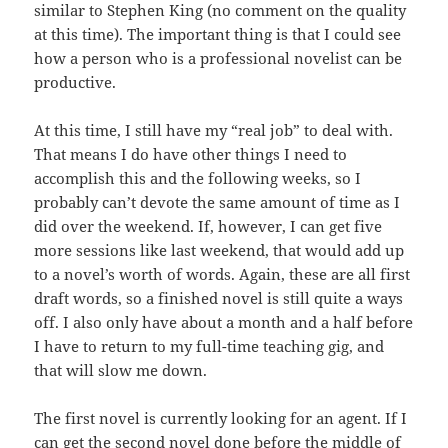
similar to Stephen King (no comment on the quality
at this time). The important thing is that I could see
how a person who is a professional novelist can be
productive.
At this time, I still have my “real job” to deal with.
That means I do have other things I need to
accomplish this and the following weeks, so I
probably can’t devote the same amount of time as I
did over the weekend. If, however, I can get five
more sessions like last weekend, that would add up
to a novel’s worth of words. Again, these are all first
draft words, so a finished novel is still quite a ways
off. I also only have about a month and a half before
I have to return to my full-time teaching gig, and
that will slow me down.
The first novel is currently looking for an agent. If I
can get the second novel done before the middle of