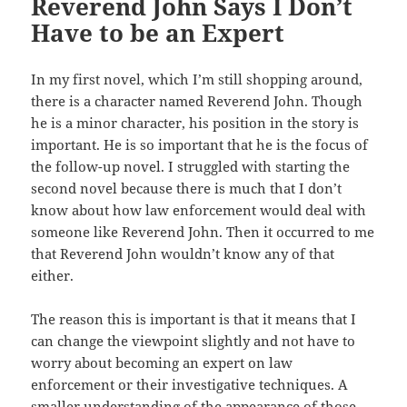
Reverend John Says I Don’t
Have to be an Expert
In my first novel, which I’m still shopping around,
there is a character named Reverend John. Though
he is a minor character, his position in the story is
important. He is so important that he is the focus of
the follow-up novel. I struggled with starting the
second novel because there is much that I don’t
know about how law enforcement would deal with
someone like Reverend John. Then it occurred to me
that Reverend John wouldn’t know any of that
either.
The reason this is important is that it means that I
can change the viewpoint slightly and not have to
worry about becoming an expert on law
enforcement or their investigative techniques. A
smaller understanding of the appearance of those