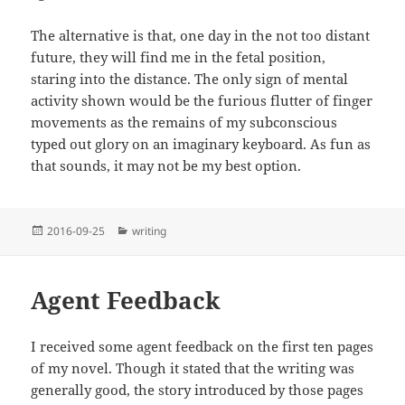
The alternative is that, one day in the not too distant
future, they will find me in the fetal position,
staring into the distance. The only sign of mental
activity shown would be the furious flutter of finger
movements as the remains of my subconscious
typed out glory on an imaginary keyboard. As fun as
that sounds, it may not be my best option.
Posted
Categories
2016-09-25
writing
on
Agent Feedback
I received some agent feedback on the first ten pages
of my novel. Though it stated that the writing was
generally good, the story introduced by those pages