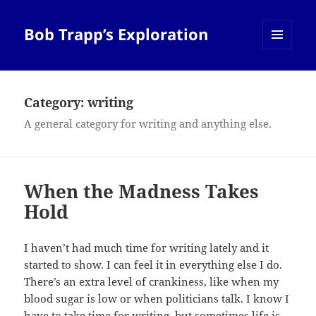
Bob Trapp’s Exploration
MENU
AND
WIDGETS
Category:
writing
A general category for writing and anything else.
When the Madness Takes
Hold
I haven’t had much time for writing lately and it
started to show. I can feel it in everything else I do.
There’s an extra level of crankiness, like when my
blood sugar is low or when politicians talk. I know I
have to take time for writing, but sometimes life is