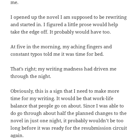
me.
I opened up the novel I am supposed to be rewriting
and started in. I figured a little prose would help
take the edge off. It probably would have too.
At five in the morning, my aching fingers and
constant typos told me it was time for bed.
That’s right; my writing madness had driven me
through the night.
Obviously, this is a sign that I need to make more
time for my writing. It would be that work-life
balance that people go on about. Since I was able to
do go through about half the planned changes to the
novel in just one night, it probably wouldn’t be too
long before it was ready for the resubmission circuit
again.