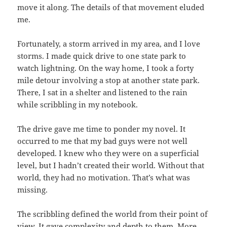
move it along. The details of that movement eluded
me.
Fortunately, a storm arrived in my area, and I love
storms. I made quick drive to one state park to
watch lightning. On the way home, I took a forty
mile detour involving a stop at another state park.
There, I sat in a shelter and listened to the rain
while scribbling in my notebook.
The drive gave me time to ponder my novel. It
occurred to me that my bad guys were not well
developed. I knew who they were on a superficial
level, but I hadn’t created their world. Without that
world, they had no motivation. That’s what was
missing.
The scribbling defined the world from their point of
view. It gave complexity and depth to them. More