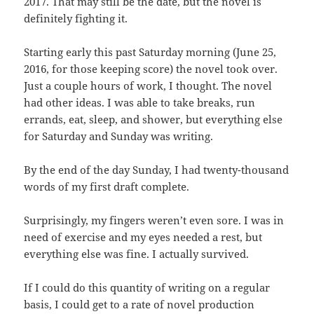
2017. That may still be the date, but the novel is
definitely fighting it.
Starting early this past Saturday morning (June 25,
2016, for those keeping score) the novel took over.
Just a couple hours of work, I thought. The novel
had other ideas. I was able to take breaks, run
errands, eat, sleep, and shower, but everything else
for Saturday and Sunday was writing.
By the end of the day Sunday, I had twenty-thousand
words of my first draft complete.
Surprisingly, my fingers weren’t even sore. I was in
need of exercise and my eyes needed a rest, but
everything else was fine. I actually survived.
If I could do this quantity of writing on a regular
basis, I could get to a rate of novel production