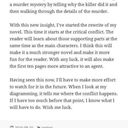
a murder mystery by telling why the killer did it and
then walking through the details of the murder.
With this new insight, I’ve started the rewrite of my
novel. This time it starts at the critical conflict. The
reader will learn about those supporting parts at the
same time as the main characters. I think this will
make it a much stronger novel and make it more
fun for the reader. With any luck, it will also make
the first ten pages more attractive to an agent.
Having seen this now, I’ll have to make more effort
to watch for it in the future. When I look at my
diagramming, it tells me where the conflict happens.
If I have too much before that point, I know what I
will have to do. Wish me luck.
Posted
Categories
2016-08-16
writing