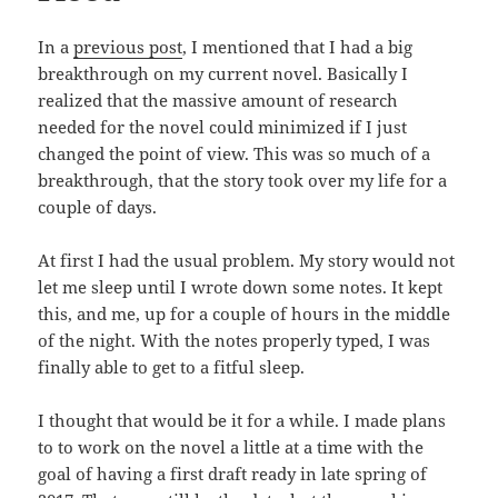
In a
previous post
, I mentioned that I had a big
breakthrough on my current novel. Basically I
realized that the massive amount of research
needed for the novel could minimized if I just
changed the point of view. This was so much of a
breakthrough, that the story took over my life for a
couple of days.
At first I had the usual problem. My story would not
let me sleep until I wrote down some notes. It kept
this, and me, up for a couple of hours in the middle
of the night. With the notes properly typed, I was
finally able to get to a fitful sleep.
I thought that would be it for a while. I made plans
to to work on the novel a little at a time with the
goal of having a first draft ready in late spring of