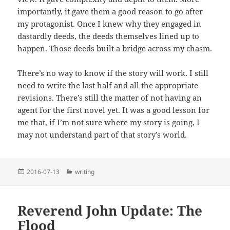
importantly, it gave them a good reason to go after
my protagonist. Once I knew why they engaged in
dastardly deeds, the deeds themselves lined up to
happen. Those deeds built a bridge across my chasm.
There’s no way to know if the story will work. I still
need to write the last half and all the appropriate
revisions. There’s still the matter of not having an
agent for the first novel yet. It was a good lesson for
me that, if I’m not sure where my story is going, I
may not understand part of that story’s world.
Posted
Categories
2016-07-13
writing
on
Reverend John Update: The
Flood