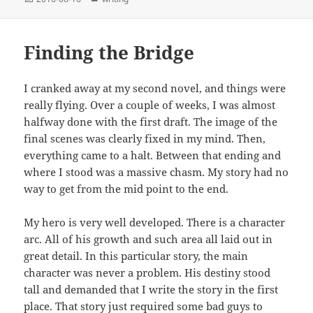
on
Finding the Bridge
I cranked away at my second novel, and things were
really flying. Over a couple of weeks, I was almost
halfway done with the first draft. The image of the
final scenes was clearly fixed in my mind. Then,
everything came to a halt. Between that ending and
where I stood was a massive chasm. My story had no
way to get from the mid point to the end.
My hero is very well developed. There is a character
arc. All of his growth and such area all laid out in
great detail. In this particular story, the main
character was never a problem. His destiny stood
tall and demanded that I write the story in the first
place. That story just required some bad guys to