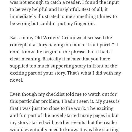
was not enough to catch a reader. I found the input
to be very helpful and insightful. Best of all, it
immediately illustrated to me something I knew to
be wrong but couldn’t put my finger on.
Back in my Old Writers’ Group we discussed the
concept of a story having too much “front porch”. I
don’t know the origin of the phrase, but it had a
clear meaning. Basically it means that you have
supplied too much supporting story in front of the
exciting part of your story. That’s what I did with my
novel.
Even though my checklist told me to watch out for
this particular problem, I hadn’t seen it. My guess is
that I was just too close to the work. The exciting
and fun part of the novel started many pages in but
my story started with earlier events that the reader
would eventually need to know. It was like starting