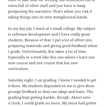
extra full of other stuff and you have to keep
postponing the narrative. That’s when you risk it
taking things into its own metaphorical hands.
In my day job, I teach at a small college. My subject
is software development and I have really great
students. Because of that, I put a lot of effort into
preparing materials and giving good feedback when
I grade. Unfortunately, this takes a lot of time.
Especially in a term like this one where I have one
new course and one course that has new
curriculum.
Saturday night, I sat grading. I knew I needed to get
it done. My students depended on me to give them
prompt feedback so they can adapt and learn. The
grading kept getting harder, though. About nine
o’clock, I could grade no more. My muse had gotten