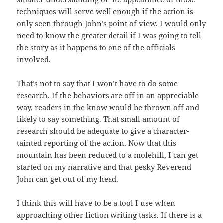
techniques will serve well enough if the action is
only seen through John’s point of view. I would only
need to know the greater detail if I was going to tell
the story as it happens to one of the officials
involved.
That’s not to say that I won’t have to do some
research. If the behaviors are off in an appreciable
way, readers in the know would be thrown off and
likely to say something. That small amount of
research should be adequate to give a character-
tainted reporting of the action. Now that this
mountain has been reduced to a molehill, I can get
started on my narrative and that pesky Reverend
John can get out of my head.
I think this will have to be a tool I use when
approaching other fiction writing tasks. If there is a