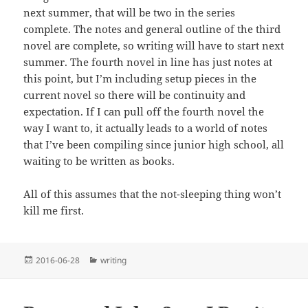
next summer, that will be two in the series
complete. The notes and general outline of the third
novel are complete, so writing will have to start next
summer. The fourth novel in line has just notes at
this point, but I’m including setup pieces in the
current novel so there will be continuity and
expectation. If I can pull off the fourth novel the
way I want to, it actually leads to a world of notes
that I’ve been compiling since junior high school, all
waiting to be written as books.
All of this assumes that the not-sleeping thing won’t
kill me first.
Posted
Categories
2016-06-28
writing
on